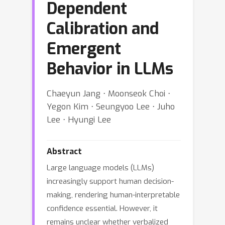
Dependent
Calibration and
Emergent
Behavior in LLMs
Chaeyun Jang ⋅ Moonseok Choi ⋅
Yegon Kim ⋅ Seungyoo Lee ⋅ Juho
Lee ⋅ Hyungi Lee
Abstract
Large language models (LLMs)
increasingly support human decision-
making, rendering human-interpretable
confidence essential. However, it
remains unclear whether verbalized