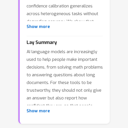
confidence calibration generalizes
across heterogeneous tasks without
degrading accuracy. We show that
Show more
universal confidence calibration fails.
Across diverse benchmarks, we
Lay Summary
identify two incompatible task families
AI language models are increasingly
with distinct confidence semantics. In
used to help people make important
reasoning-centric tasks, confidence
decisions, from solving math problems
supervision transfers within the family,
to answering questions about long
often improving calibration while
documents. For these tools to be
preserving or even improving accuracy,
trustworthy, they should not only give
and induces emergent behaviors such
an answer but also report how
as confidence-dependent reasoning
confident they are, so that people
length and self-verification. Retrieval-
Show more
know when to double check. Many
and copy-oriented tasks also exhibit
researchers have assumed that a
within-family transfer, but fail to