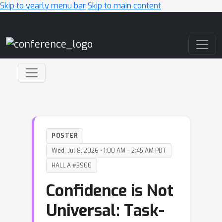
Skip to yearly menu bar
Skip to main content
Main Navigation
POSTER
Wed, Jul 8, 2026 • 1:00 AM – 2:45 AM PDT
HALL A #3900
Confidence is Not
Universal: Task-