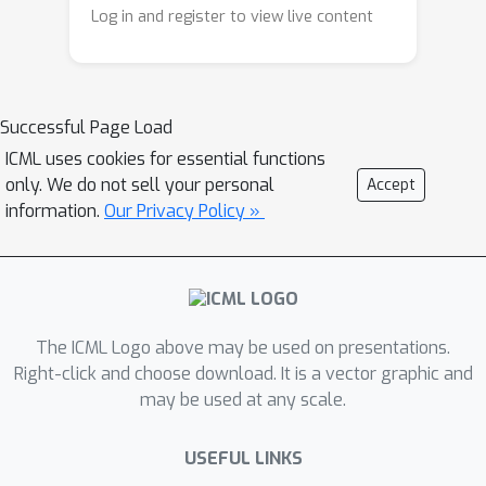
choices and appear to emerge mainly
process, and their precise values are
Log in and register to view live content
during pretraining. We further show
critical for the capabilities of the
that updating only their associated
model. Building on these insights, we
weights enables efficient model
propose a supervised fine-tuning
Successful Page Load
adaptation with far fewer parameter
approach that updates only keystone
changes.
ICML uses cookies for essential functions
neurons, achieving task gains
only. We do not sell your personal
Accept
comparable to or even better than full-
information.
Our Privacy Policy »
parameter fine-tuning while better
preserving performance in other
capability dimensions, despite
modifying a much smaller number of
parameters.
The ICML Logo above may be used on presentations.
Right-click and choose download. It is a vector graphic and
may be used at any scale.
USEFUL LINKS