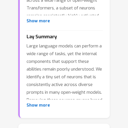
across a wide range of open-weight
Transformers, a subset of neurons
remains consistently highly activated
Show more
during inference across tasks of
multiple capability dimensions. By
Lay Summary
probing along the cross-task
Large language models can perform a
activation strength, an extremely
wide range of tasks, yet the internal
sparse subset is isolated, whose
components that support these
removal causes a collapse in model
abilities remain poorly understood. We
behavior, which we term keystone
identify a tiny set of neurons that is
neurons. Our analysis reveals that
consistently active across diverse
keystone neurons are a stable and
prompts in many open-weight models.
intrinsic neuron subset of the model
Removing these neurons causes broad
that is largely established during
Show more
capability collapse, which reveals their
pretraining. The parameters
central role in model behavior. These
associated with these neurons are
neurons are stable across prompt
tightly calibrated during the training