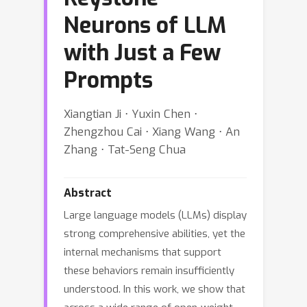
Neurons of LLM
with Just a Few
Prompts
Xiangtian Ji ⋅ Yuxin Chen ⋅
Zhengzhou Cai ⋅ Xiang Wang ⋅ An
Zhang ⋅ Tat-Seng Chua
Abstract
Large language models (LLMs) display
strong comprehensive abilities, yet the
internal mechanisms that support
these behaviors remain insufficiently
understood. In this work, we show that