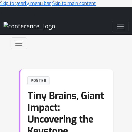
Skip to yearly menu bar
Skip to main content
Main Navigation
POSTER
Tiny Brains, Giant
Impact:
Uncovering the
Keystone