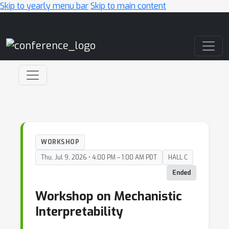
Skip to yearly menu bar
Skip to main content
Main Navigation
WORKSHOP
Thu, Jul 9, 2026 • 4:00 PM – 1:00 AM PDT
HALL C
Ended
Workshop on Mechanistic
Interpretability