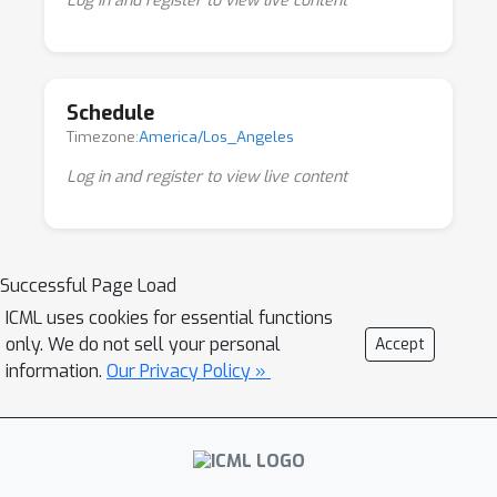
Log in and register to view live content
understanding. We have designed our
program to foster debate around the arising
debate between pragmatic and ambitious
Schedule
approaches in the field, in addition to
Timezone:
America/Los_Angeles
showcasing and sharing knowledge on
emerging methodologies
Log in and register to view live content
Successful Page Load
ICML uses cookies for essential functions
only. We do not sell your personal
Accept
information.
Our Privacy Policy »