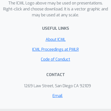
The ICML Logo above may be used on presentations.
Right-click and choose download. It is a vector graphic and
may be used at any scale.
USEFUL LINKS
About ICML
ICML Proceedings at PMLR
Code of Conduct
CONTACT
1269 Law Street, San Diego CA 92109
Email