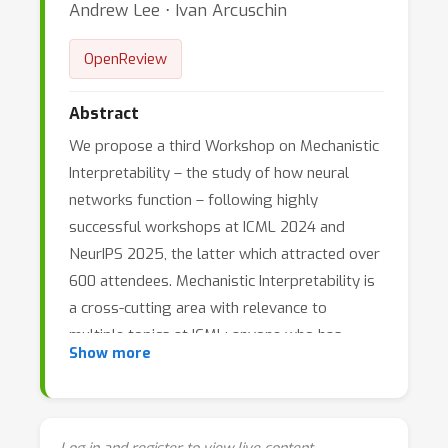
Andrew Lee ⋅ Ivan Arcuschin
OpenReview
Abstract
We propose a third Workshop on Mechanistic
Interpretability – the study of how neural
networks function – following highly
successful workshops at ICML 2024 and
NeurIPS 2025, the latter which attracted over
600 attendees. Mechanistic Interpretability is
a cross-cutting area with relevance to
multiple topics at ICML: anyone who has
Show more
trained or interacted with neural networks has
likely wondered how they work, and our
current lack of understanding causes
significant issues for safety and scientific