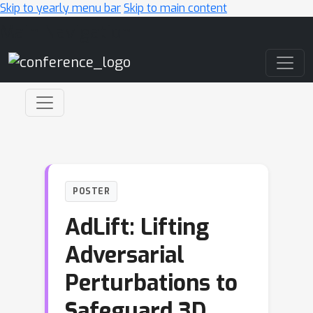
Skip to yearly menu bar
Skip to main content
Main Navigation
POSTER
AdLift: Lifting
Adversarial
Perturbations to
Safeguard 3D