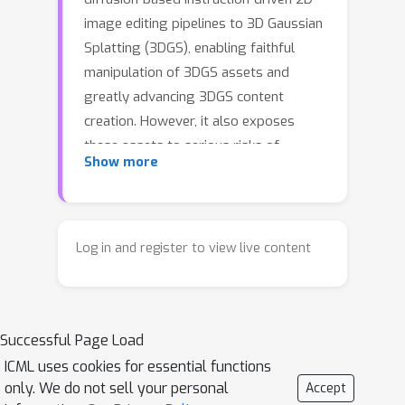
image editing pipelines to 3D Gaussian
Splatting (3DGS), enabling faithful
manipulation of 3DGS assets and
greatly advancing 3DGS content
creation. However, it also exposes
these assets to serious risks of
Show more
unauthorized editing and malicious
tampering. Although imperceptible
adversarial perturbations against
diffusion models have proven effective
Log in and register to view live content
for protecting 2D images, applying
them to 3DGS encounters two major
challenges: view-generalizable
Successful Page Load
protection and balancing invisibility
with protection capability. In this work,
ICML uses cookies for essential functions
only. We do not sell your personal
Accept
we propose the first editing safeguard