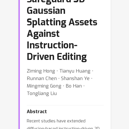
Gaussian
Splatting Assets
Against
Instruction-
Driven Editing
Ziming Hong ⋅ Tianyu Huang ⋅
Runnan Chen ⋅ Shanshan Ye ⋅
Mingming Gong ⋅ Bo Han ⋅
Tongliang Liu
Abstract
Recent studies have extended
diffusion-based instruction-driven 2D