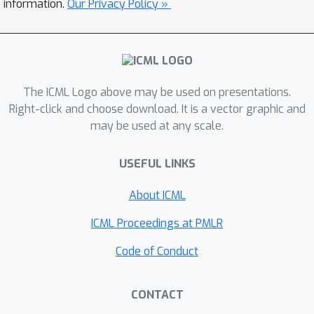
information.
Our Privacy Policy »
for 3DGS, termed AdLift, which
prevents instruction-driven editing
across arbitrary views and dimensions
by lifting strictly bounded 2D
adversarial perturbations into 3D
The ICML Logo above may be used on presentations.
Gaussian-represented safeguard. To
Right-click and choose download. It is a vector graphic and
ensure both adversarial perturbations
may be used at any scale.
effectiveness and invisibility, these
safeguard Gaussians are
USEFUL LINKS
progressively optimized across
About ICML
training views using a tailored Lifted
PGD, which first conducts gradient
ICML Proceedings at PMLR
truncation during back-propagation
Code of Conduct
from the editing model at the
rendered image and applies projected
gradients to strictly constrain the
CONTACT
image-level perturbation. Then, the