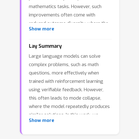
mathematics tasks. However, such
improvements often come with
reduced outcome diversity, where the
Show more
model concentrates probability mass
on a narrow set of solutions.
Lay Summary
Motivated by diminishing-returns
Large language models can solve
principles, we introduce a set level
complex problems, such as math
diversity objective defined over
questions, more effectively when
sampled trajectories using kernelized
trained with reinforcement learning
similarity. Our approach derives a
using verifiable feedback. However,
leave-one-out marginal contribution
this often leads to mode collapse,
for each sampled trajectory and
where the model repeatedly produces
integrates this objective as a plug-in
similar solutions. In this work, we
advantage shaping term for policy
Show more
introduce SetPO, an algorithm that
optimization. We further investigate
encourages more diverse outputs.
the contribution of a single trajectory