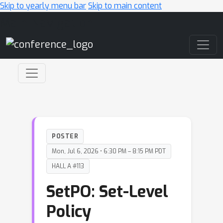
Skip to yearly menu bar
Skip to main content
Main Navigation
POSTER
Mon, Jul 6, 2026 • 6:30 PM – 8:15 PM PDT
HALL A #113
SetPO: Set-Level
Policy