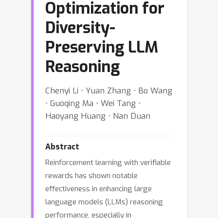
Optimization for
Diversity-
Preserving LLM
Reasoning
Chenyi Li ⋅ Yuan Zhang ⋅ Bo Wang
⋅ Guoqing Ma ⋅ Wei Tang ⋅
Haoyang Huang ⋅ Nan Duan
Abstract
Reinforcement learning with verifiable
rewards has shown notable
effectiveness in enhancing large
language models (LLMs) reasoning
performance, especially in