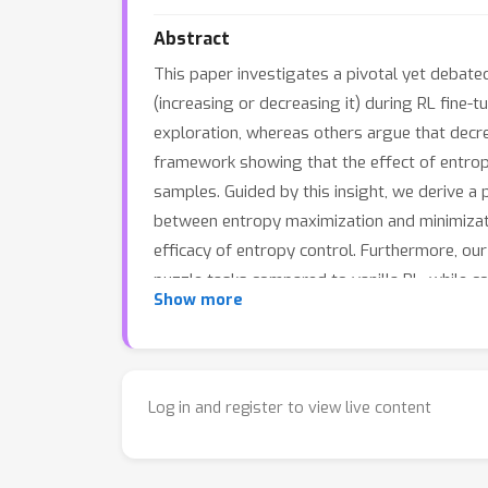
Abstract
This paper investigates a pivotal yet debate
(increasing or decreasing it) during RL fine-t
exploration, whereas others argue that decre
framework showing that the effect of entrop
samples. Guided by this insight, we derive a
between entropy maximization and minimizati
efficacy of entropy control. Furthermore, 
puzzle tasks compared to vanilla RL, while c
Show more
Log in and register to view live content