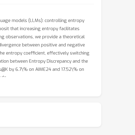
nguage models (LLMs): controlling entropy
osit that increasing entropy facilitates
ng observations, we provide a theoretical
divergence between positive and negative
e entropy coefficient, effectively switching
lation between Entropy Discrepancy and the
ass@K by 6.7\% on AIME24 and 17.52\% on
ods.