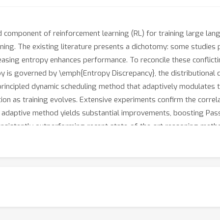
d component of reinforcement learning (RL) for training large la
uning. The existing literature presents a dichotomy: some studies p
asing entropy enhances performance. To reconcile these conflicti
y is governed by \emph{Entropy Discrepancy}, the distributional 
 principled dynamic scheduling method that adaptively modulates th
on as training evolves. Extensive experiments confirm the corre
our adaptive method yields substantial improvements, boosting P
onsistently outperforming recent state-of-the-art reasoning meth