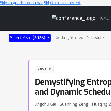
Skip to yearly menu bar
Skip to main content
Main
ICML
Navigation
Getting Started
Schedule
T
Select Year: (2026)
POSTER
Demystifying Entropy
and Dynamic Schedu
Jingchu Gai ⋅ Guanning Zeng ⋅ Huaqing 