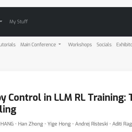
My Stuff
utorials
Main Conference
Workshops
Socials
Exhibit
 Control in LLM RL Training: 
ling
ZHANG ⋅ Han Zhong ⋅ Yige Hong ⋅ Andrej Risteski ⋅ Aditi R