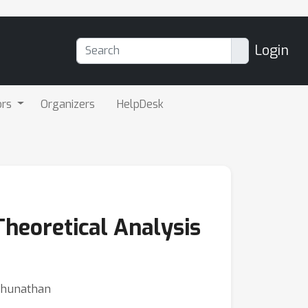
Login
ors
Organizers
HelpDesk
Theoretical Analysis
aghunathan