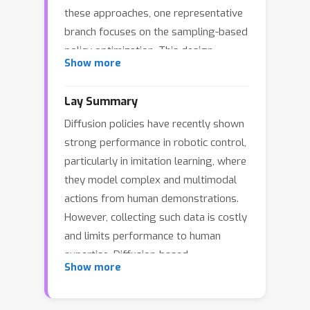
these approaches, one representative
branch focuses on the sampling-based
policy optimization. This design
Show more
enables better exploration capability
of the diffusion model, particularly at
Lay Summary
the beginning of training, but suffer
Diffusion policies have recently shown
from low exploitation in Q-value
strong performance in robotic control,
information, resulting in a slow policy
particularly in imitation learning, where
convergence. Another branch pays
they model complex and multimodal
attention to gradient-based policy
actions from human demonstrations.
optimization, which sufficiently
However, collecting such data is costly
exploits the gradient of the Q function
and limits performance to human
yet tends to collapse into a unimodal
expertise. Diffusion-based
policy with low diversity. To address
Show more
reinforcement learning aims to remove
this issue, we propose CGPO,
this dependency, but existing methods
\textbf{C}ritic-\textbf{G}uided