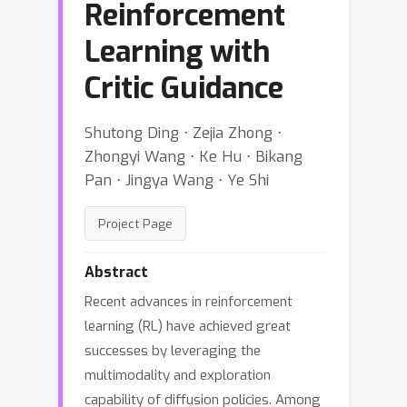
Reinforcement
Learning with
Critic Guidance
Shutong Ding ⋅ Zejia Zhong ⋅
Zhongyi Wang ⋅ Ke Hu ⋅ Bikang
Pan ⋅ Jingya Wang ⋅ Ye Shi
Project Page
Abstract
Recent advances in reinforcement
learning (RL) have achieved great
successes by leveraging the
multimodality and exploration
capability of diffusion policies. Among