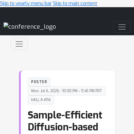
Skip to yearly menu bar
Skip to main content
Main Navigation
POSTER
Mon, Jul 6, 2026 • 10:00 PM – 11:45 PM PDT
HALL A #114
Sample-Efficient
Diffusion-based