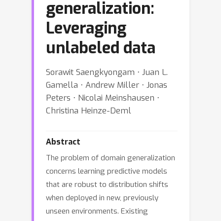
generalization:
Leveraging
unlabeled data
Sorawit Saengkyongam ⋅ Juan L.
Gamella ⋅ Andrew Miller ⋅ Jonas
Peters ⋅ Nicolai Meinshausen ⋅
Christina Heinze-Deml
Abstract
The problem of domain generalization
concerns learning predictive models
that are robust to distribution shifts
when deployed in new, previously
unseen environments. Existing