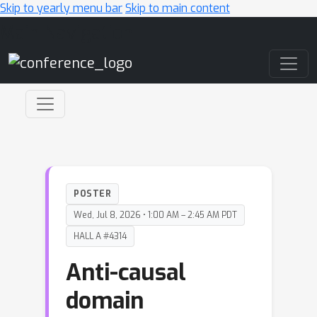
Skip to yearly menu bar
Skip to main content
Main Navigation
POSTER
Wed, Jul 8, 2026 • 1:00 AM – 2:45 AM PDT
HALL A #4314
Anti-causal
domain