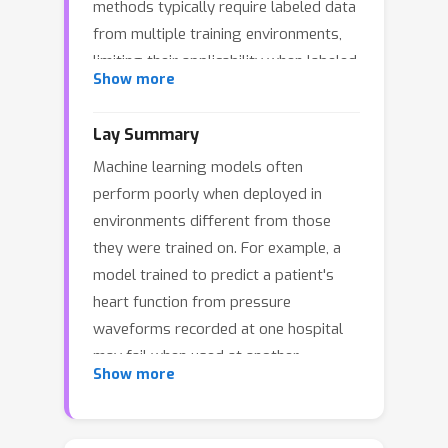
methods typically require labeled data
from multiple training environments,
limiting their applicability when labeled
Show more
data are scarce. In this work, we study
domain generalization in an anti-causal
Lay Summary
setting, where the outcome causes the
Machine learning models often
observed covariates. Under this
perform poorly when deployed in
structure, environment perturbations
environments different from those
that affect the covariates do not
they were trained on. For example, a
propagate to the outcome, which
model trained to predict a patient's
motivates regularizing the model's
heart function from pressure
sensitivity to these perturbations.
waveforms recorded at one hospital
Crucially, estimating these
may fail when used at another
perturbation directions does not
Show more
hospital, because of potential
require labels, enabling us to leverage
discrepancies in the measurement
unlabeled data from multiple
devices. Most existing solutions
environments. We propose two