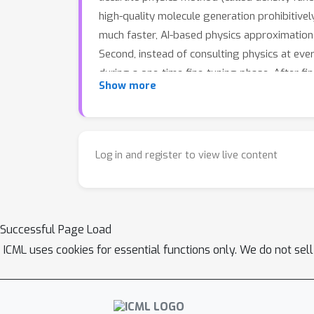
high-quality molecule generation prohibitive
much faster, AI-based physics approximation 
Second, instead of consulting physics at eve
during a one-time fine-tuning phase. After fi
Show more
no further physics calculations are needed 
physical equilibrium — lower energies and sm
as the original, unguided AI. In short: Elign 
Log in and register to view live content
Successful Page Load
ICML uses cookies for essential functions only. We do not sel