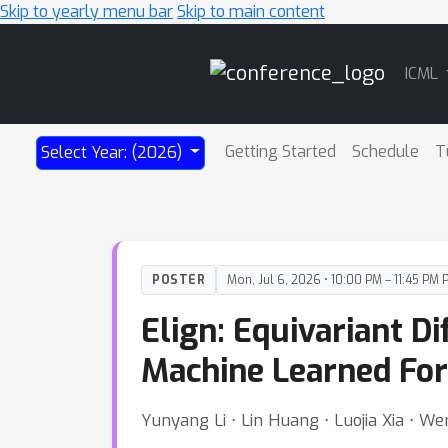
Skip to yearly menu bar
Skip to main content
Main
ICML
Navigation
Getting Started
Schedule
T
Select Year: (2026)
POSTER
Mon, Jul 6, 2026 • 10:00 PM – 11:45 PM 
Elign: Equivariant 
Machine Learned For
Yunyang Li ⋅ Lin Huang ⋅ Luojia Xia ⋅ W