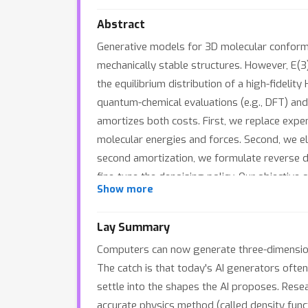
Abstract
Generative models for 3D molecular conform
mechanically stable structures. However, E(3
the equilibrium distribution of a high-fideli
quantum-chemical evaluations (e.g., DFT) and
amortizes both costs. First, we replace expe
molecular energies and forces. Second, we eli
second amortization, we formulate reverse d
fine-tune the denoising policy. Our objectiv
Show more
disentangled fashion. Experiments show that
Crucially, inference remains as fast as ungui
Lay Summary
Computers can now generate three-dimensiona
The catch is that today's AI generators often
settle into the shapes the AI proposes. Rese
accurate physics method (called density funct