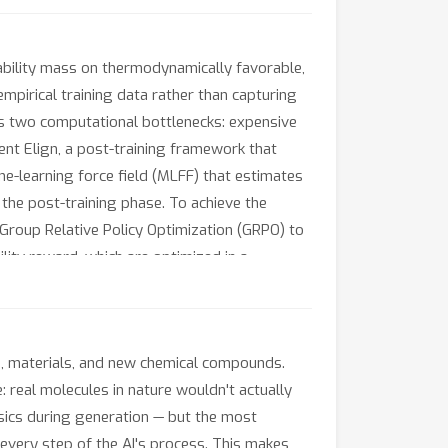
bility mass on thermodynamically favorable,
mpirical training data rather than capturing
aces two computational bottlenecks: expensive
nt Elign, a post-training framework that
ne-learning force field (MLFF) that estimates
 the post-training phase. To achieve the
Group Relative Policy Optimization (GRPO) to
lity reward, which are optimized in a
gies and forces, while improving stability.
ration.
s, materials, and new chemical compounds.
: real molecules in nature wouldn't actually
ysics during generation — but the most
 every step of the AI's process. This makes