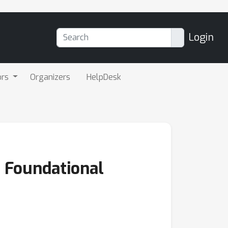
Login
ors
Organizers
HelpDesk
m Foundational