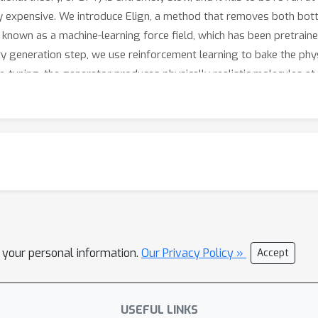
ly expensive. We introduce Elign, a method that removes both bottl
known as a machine-learning force field, which has been pretraine
ry generation step, we use reinforcement learning to bake the phy
ne-tuning, the generator produces physically realistic molecules at
when generating new molecules. In our experiments, molecules pro
aller residual forces when checked against gold-standard DFT cal
teaches an AI molecule generator to respect the laws of physics, wit
l your personal information.
Our Privacy Policy »
Accept
USEFUL LINKS