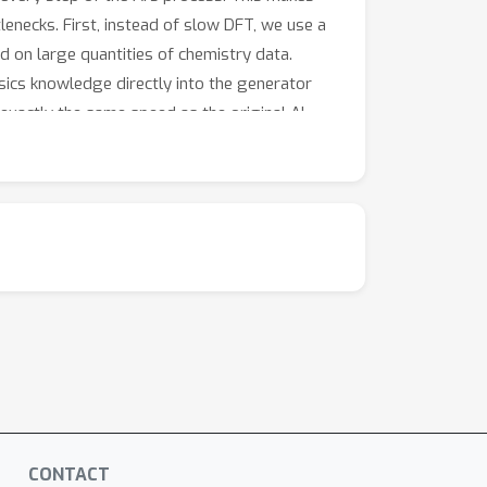
enecks. First, instead of slow DFT, we use a
d on large quantities of chemistry data.
sics knowledge directly into the generator
 exactly the same speed as the original AI —
duced by Elign are measurably closer to
culations — while generation remains as fast
hout making it any slower at its job.
CONTACT