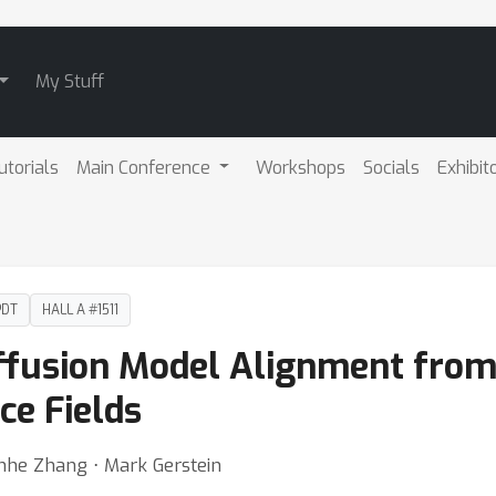
My Stuff
utorials
Main Conference
Workshops
Socials
Exhibit
PDT
HALL A #1511
Diffusion Model Alignment fro
ce Fields
enhe Zhang ⋅ Mark Gerstein