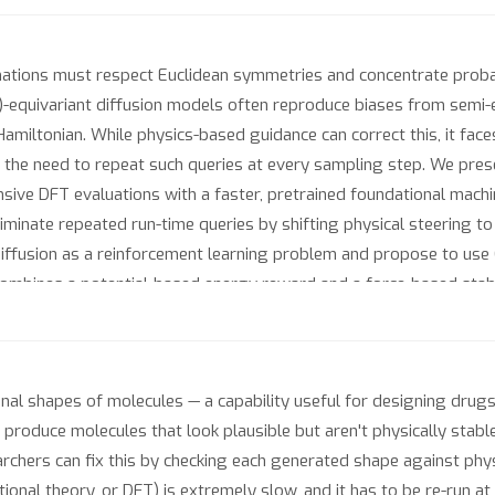
ations must respect Euclidean symmetries and concentrate proba
)-equivariant diffusion models often reproduce biases from semi-e
ty Hamiltonian. While physics-based guidance can correct this, it f
 the need to repeat such queries at every sampling step. We prese
nsive DFT evaluations with a faster, pretrained foundational machi
minate repeated run-time queries by shifting physical steering to
iffusion as a reinforcement learning problem and propose to use 
e combines a potential-based energy reward and a force-based stabi
 Elign generates conformations with lower gold-standard DFT ener
ded sampling, since no energy evaluations are required during gene
l shapes of molecules — a capability useful for designing drug
 produce molecules that look plausible but aren't physically stable
archers can fix this by checking each generated shape against ph
ional theory, or DFT) is extremely slow, and it has to be re-run at