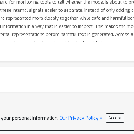
ard for monitoring tools to tell whether the model is about to pr
se internal signals easier to separate. Instead of only adding an
re represented more closely together, while safe and harmful beh
l information in a way that is easier to inspect. This makes the mo
ternal representations before harmful text is generated. Across 
y monitoring and reduces harmful outputs, while largely preserv
l your personal information.
Our Privacy Policy »
Accept