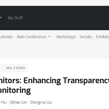
My Stuff
utorials
Main Conference
Workshops
Socials
Exhibit
T
HALL A #3403
itors: Enhancing Transparenc
onitoring
 Hu ⋅ Qihao Lin ⋅ Dongrui Liu