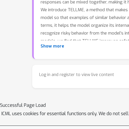
responses can be mixed together, making it h
We introduce TELLME, a method that makes the
model so that examples of similar behavior a
terms, it helps the model organize its interna
recognize risky behavior from the model's in
models, we find that TELLME improves safet
Show more
such as question answering and reasoning.
Log in and register to view live content
Successful Page Load
ICML uses cookies for essential functions only. We do not sel