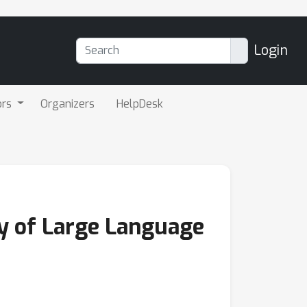
Login
ors
Organizers
HelpDesk
y of Large Language