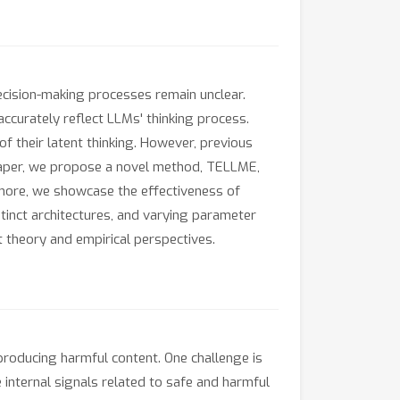
cision-making processes remain unclear.
accurately reflect LLMs' thinking process.
f their latent thinking. However, previous
paper, we propose a novel method, TELLME,
rmore, we showcase the effectiveness of
inct architectures, and varying parameter
 theory and empirical perspectives.
producing harmful content. One challenge is
e internal signals related to safe and harmful