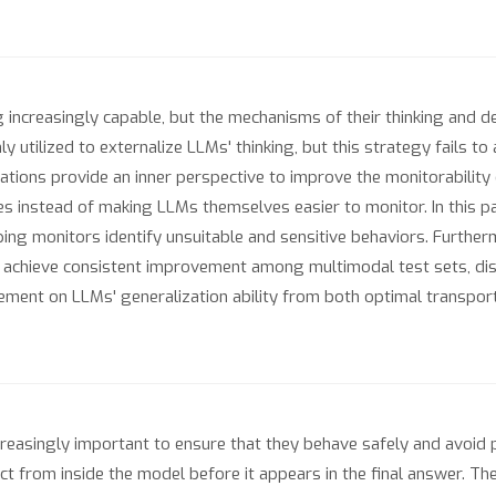
ncreasingly capable, but the mechanisms of their thinking and de
tilized to externalize LLMs' thinking, but this strategy fails to 
ions provide an inner perspective to improve the monitorability o
s instead of making LLMs themselves easier to monitor. In this 
ing monitors identify unsuitable and sensitive behaviors. Furthe
achieve consistent improvement among multimodal test sets, dist
ment on LLMs' generalization ability from both optimal transport
reasingly important to ensure that they behave safely and avoid 
ect from inside the model before it appears in the final answer. Th