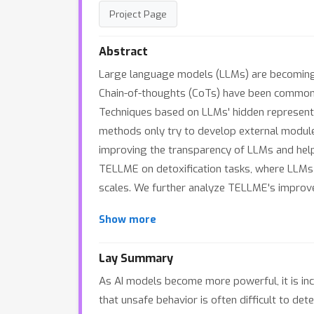
Project Page
Abstract
Large language models (LLMs) are becoming i
Chain-of-thoughts (CoTs) have been commonly u
Techniques based on LLMs' hidden representat
methods only try to develop external module
improving the transparency of LLMs and help
TELLME on detoxification tasks, where LLMs 
scales. We further analyze TELLME's improve
Show more
Lay Summary
As AI models become more powerful, it is inc
that unsafe behavior is often difficult to det