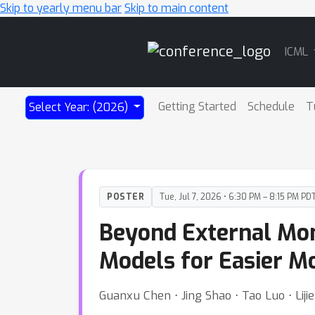
Skip to yearly menu bar
Skip to main content
Main
ICML
Navigation
Getting Started
Schedule
T
Select Year: (2026)
POSTER
Tue, Jul 7, 2026 • 6:30 PM – 8:15 PM PD
Beyond External Mon
Models for Easier M
Guanxu Chen ⋅ Jing Shao ⋅ Tao Luo ⋅ Lijie