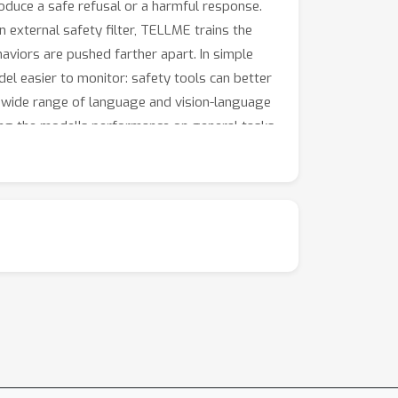
oduce a safe refusal or a harmful response.
 external safety filter, TELLME trains the
aviors are pushed farther apart. In simple
del easier to monitor: safety tools can better
a wide range of language and vision-language
ing the model's performance on general tasks