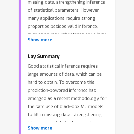
missing data, strengthening inference
of statistical parameters. However,
many applications require strong
properties besides valid inference,
such as privacy, robustness or validity
Show more
under continuous distribution shifts;
deriving prediction-powered methods
Lay Summary
with such guarantees is generally an
Good statistical inference requires
arduous process, and has to be done
large amounts of data, which can be
case by case. In this paper, we resolve
hard to obtain. To overcome this,
this issue by connecting prediction-
prediction-powered inference has
powered inference with conformal
emerged as a recent methodology for
prediction: by performing imputation
the safe use of black-box ML models
through a calibrated set-predictor, we
to fill in missing data, strengthening
attain validity while achieving
inference of statistical parameters.
additional guarantees in a natural
Show more
However, many applications require
manner. We instantiate our procedure