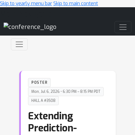
Skip to yearly menu bar
Skip to main content
Main Navigation
POSTER
Mon, Jul 6, 2026 • 6:30 PM – 8:15 PM PDT
HALL A #3508
Extending
Prediction-