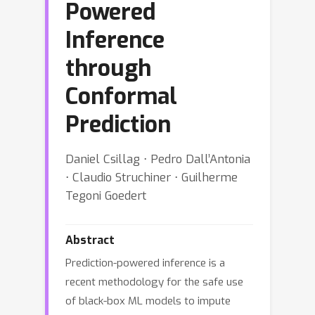
Powered
Inference
through
Conformal
Prediction
Daniel Csillag ⋅ Pedro Dall’Antonia
⋅ Claudio Struchiner ⋅ Guilherme
Tegoni Goedert
Abstract
Prediction-powered inference is a
recent methodology for the safe use
of black-box ML models to impute