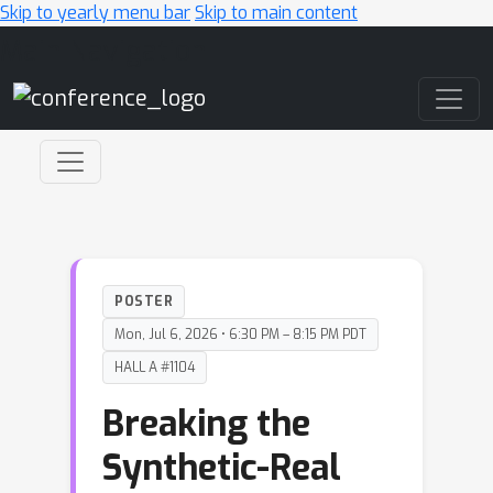
Skip to yearly menu bar
Skip to main content
Main Navigation
POSTER
Mon, Jul 6, 2026 • 6:30 PM – 8:15 PM PDT
HALL A #1104
Breaking the
Synthetic-Real