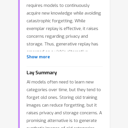
requires models to continuously
acquire new knowledge while avoiding
catastrophic forgetting. While
exemplar replay is effective, it raises
concerns regarding privacy and
storage. Thus, generative replay has
emerged as a viable alternative,
Show more
synthesizing old data using frozen
pretrained text-to-image (T2I) models
Lay Summary
without any extra training. However,
AI models often need to learn new
we observe that directly mixing
categories over time, but they tend to
synthetic old-class data with real new-
forget old ones. Storing old training
class data during incremental training
images can reduce forgetting, but it
leads to significant performance
raises privacy and storage concerns. A
degradation. This issue stems from a
promising alternative is to generate
‘’domain shortcut'', where models rely