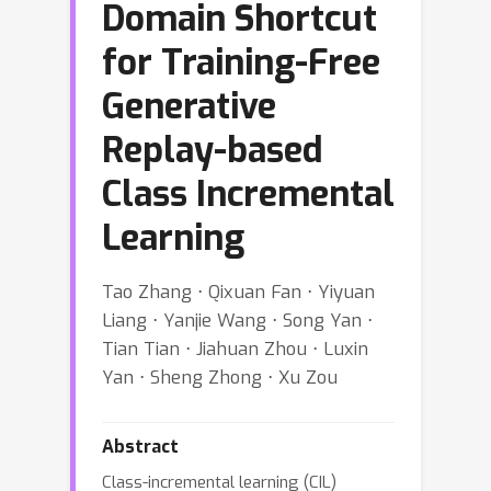
Domain Shortcut
for Training-Free
Generative
Replay-based
Class Incremental
Learning
Tao Zhang ⋅ Qixuan Fan ⋅ Yiyuan
Liang ⋅ Yanjie Wang ⋅ Song Yan ⋅
Tian Tian ⋅ Jiahuan Zhou ⋅ Luxin
Yan ⋅ Sheng Zhong ⋅ Xu Zou
Abstract
Class-incremental learning (CIL)