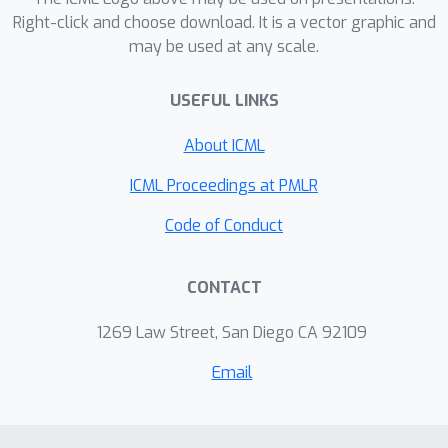
multiple benchmarks.
Right-click and choose download. It is a vector graphic and
may be used at any scale.
USEFUL LINKS
About ICML
ICML Proceedings at PMLR
Code of Conduct
CONTACT
1269 Law Street, San Diego CA 92109
Email