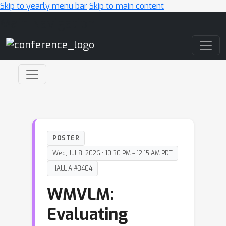
Skip to yearly menu bar
Skip to main content
Main Navigation
POSTER
Wed, Jul 8, 2026 • 10:30 PM – 12:15 AM PDT
HALL A #3404
WMVLM:
Evaluating