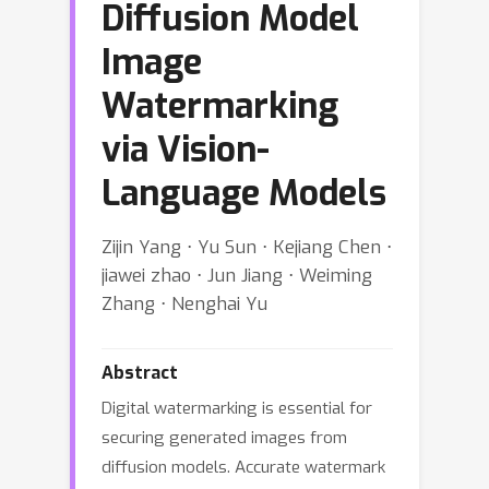
Diffusion Model
Image
Watermarking
via Vision-
Language Models
Zijin Yang ⋅ Yu Sun ⋅ Kejiang Chen ⋅
jiawei zhao ⋅ Jun Jiang ⋅ Weiming
Zhang ⋅ Nenghai Yu
Abstract
Digital watermarking is essential for
securing generated images from
diffusion models. Accurate watermark