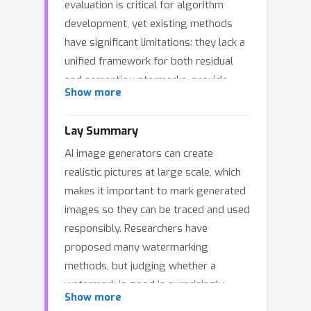
evaluation is critical for algorithm
development, yet existing methods
have significant limitations: they lack a
unified framework for both residual
and semantic watermarks, provide
Show more
results without interpretability, neglect
comprehensive security
Lay Summary
considerations, and often use
AI image generators can create
inappropriate metrics for semantic
realistic pictures at large scale, which
watermarks. To address these gaps,
makes it important to mark generated
we propose
WMVLM
, the first unified
images so they can be traced and used
and interpretable evaluation
responsibly. Researchers have
framework for diffusion model image
proposed many watermarking
w
ater
m
arking via
v
ision-
l
anguage
methods, but judging whether a
m
odels (VLMs). We redefine quality
watermark is good is surprisingly
and security metrics for each
Show more
difficult. Some watermarks leave small
watermark type: residual watermarks