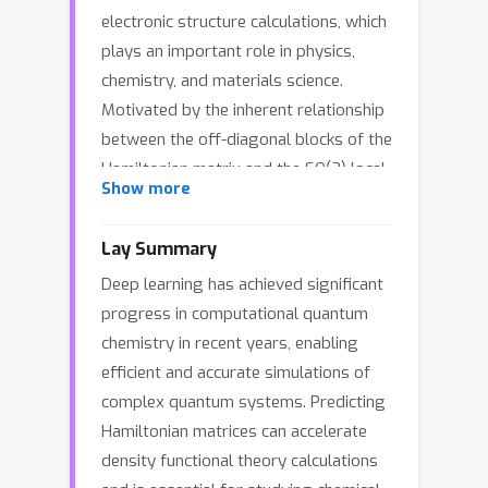
electronic structure calculations, which
plays an important role in physics,
chemistry, and materials science.
Motivated by the inherent relationship
between the off-diagonal blocks of the
Hamiltonian matrix and the SO(2) local
Show more
frame, we propose a novel and
efficient network, called QHNetV2, that
Lay Summary
achieves global SO(3) equivariance
Deep learning has achieved significant
without the costly SO(3) Clebsch–
progress in computational quantum
Gordan tensor products. This is
chemistry in recent years, enabling
achieved by introducing a set of new
efficient and accurate simulations of
efficient and powerful SO(2)-
complex quantum systems. Predicting
equivariant operations and performing
Hamiltonian matrices can accelerate
all off-diagonal feature updates and
density functional theory calculations
message passing within SO(2) local