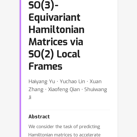
SO(3)-
Equivariant
Hamiltonian
Matrices via
SO(2) Local
Frames
Haiyang Yu ⋅ Yuchao Lin ⋅ Xuan
Zhang ⋅ Xiaofeng Qian ⋅ Shuiwang
Ji
Abstract
We consider the task of predicting
Hamiltonian matrices to accelerate