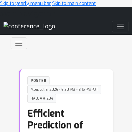
Skip to yearly menu bar
Skip to main content
Main Navigation
POSTER
Mon, Jul 6, 2026 • 6:30 PM – 8:15 PM PDT
HALL A #1204
Efficient
Prediction of