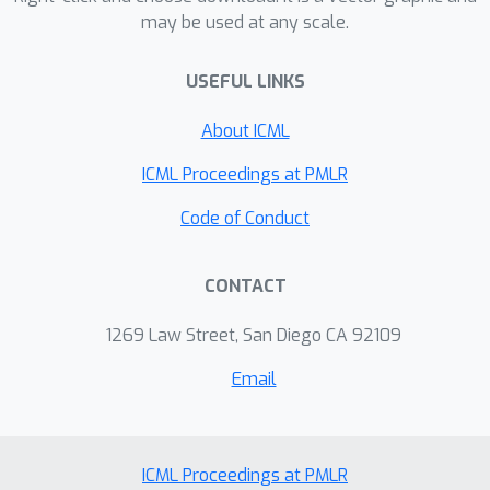
generalization across diverse
(https://github.com/divelab/AIRS/).
may be used at any scale.
molecular structures and molecular
dynamics trajectories.
USEFUL LINKS
About ICML
ICML Proceedings at PMLR
Code of Conduct
CONTACT
1269 Law Street, San Diego CA 92109
Email
ICML Proceedings at PMLR