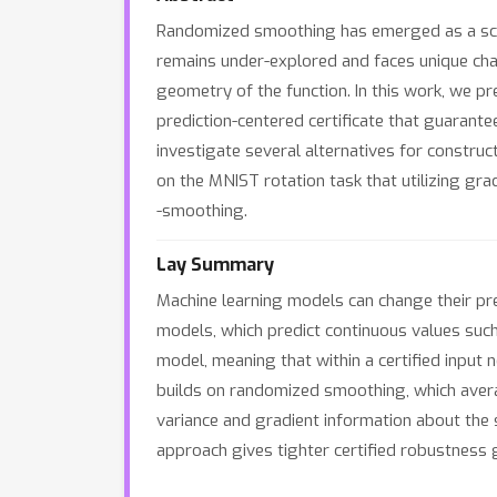
Randomized smoothing has emerged as a scalab
remains under-explored and faces unique chall
geometry of the function. In this work, we p
prediction-centered certificate that guarante
investigate several alternatives for construc
on the MNIST rotation task that utilizing gra
-smoothing.
Lay Summary
Machine learning models can change their pre
models, which predict continuous values suc
model, meaning that within a certified input
builds on randomized smoothing, which averag
variance and gradient information about the
approach gives tighter certified robustnes