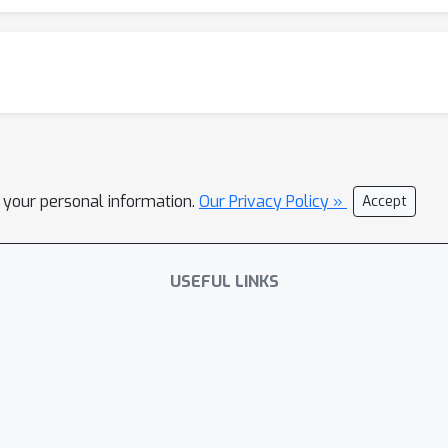
l your personal information.
Our Privacy Policy »
Accept
USEFUL LINKS