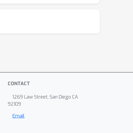
CONTACT
1269 Law Street, San Diego CA
92109
Email