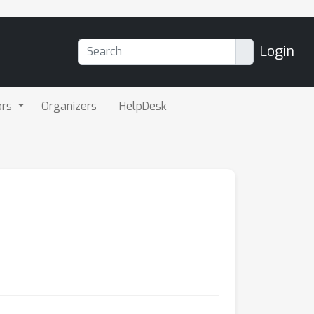
Login
ors
Organizers
HelpDesk