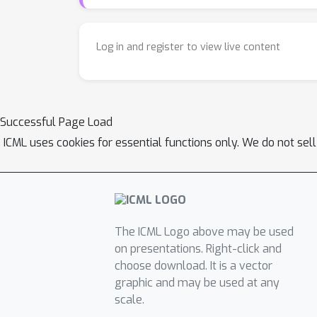
Log in and register to view live content
Successful Page Load
ICML uses cookies for essential functions only. We do not sel
The ICML Logo above may be used
on presentations. Right-click and
choose download. It is a vector
graphic and may be used at any
scale.