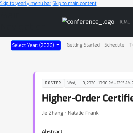
Skip to yearly menu bar
Skip to main content
Main
ICML
Navigation
Getting Started
Schedule
T
Select Year: (2026)
POSTER
Wed, Jul 8, 2026 • 10:30 PM – 12:15 AM 
Higher-Order Certif
Jie Zhang ⋅ Natalie Frank
Abstract