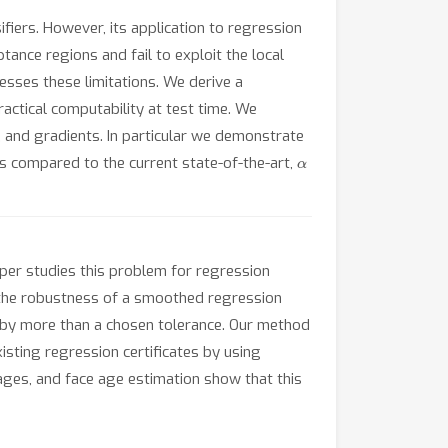
iers. However, its application to regression
tance regions and fail to exploit the local
esses these limitations. We derive a
actical computability at test time. We
s, and gradients. In particular we demonstrate
α
tes compared to the current state-of-the-art,
aper studies this problem for regression
 the robustness of a smoothed regression
e by more than a chosen tolerance. Our method
sting regression certificates by using
ages, and face age estimation show that this