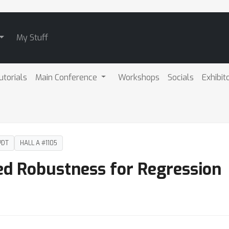
My Stuff
utorials
Main Conference
Workshops
Socials
Exhibit
PDT
HALL A #1105
ied Robustness for Regression