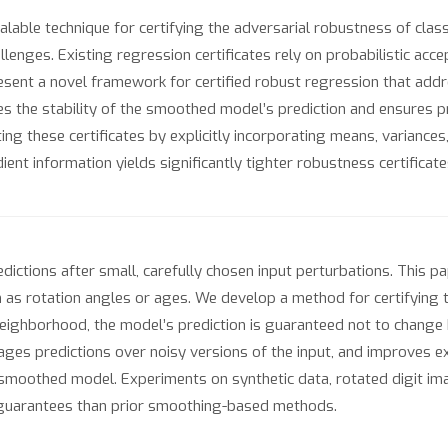
le technique for certifying the adversarial robustness of classif
enges. Existing regression certificates rely on probabilistic accep
resent a novel framework for certified robust regression that addr
es the stability of the smoothed model’s prediction and ensures pr
ting these certificates by explicitly incorporating means, variance
dient information yields significantly tighter robustness certifica
dictions after small, carefully chosen input perturbations. This p
h as rotation angles or ages. We develop a method for certifying
 neighborhood, the model’s prediction is guaranteed not to chang
es predictions over noisy versions of the input, and improves exi
 smoothed model. Experiments on synthetic data, rotated digit im
s guarantees than prior smoothing-based methods.