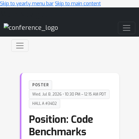
Skip to yearly menu bar
Skip to main content
Main Navigation
POSTER
Wed, Jul 8, 2026 • 10:30 PM – 12:15 AM PDT
HALL A #3402
Position: Code
Benchmarks