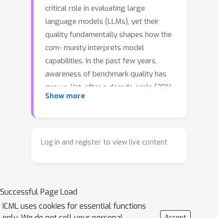
critical role in evaluating large
language models (LLMs), yet their
quality fundamentally shapes how the
com- munity interprets model
capabilities. In the past few years,
awareness of benchmark quality has
grown. Yet, after a decade-scale (2014
Show more
- 2025) survey over 572 code
benchmarks, we observed a lag
between growing awareness and
actual prac- tice. For example, in 2025
Log in and register to view live content
alone, the number of benchmarks that
ignore code coverage when pro- viding
test cases nearly matches the total
Successful Page Load
count accumulated across the previous
ten years. In response, we take a clear
ICML uses cookies for essential functions
only. We do not sell your personal
Accept