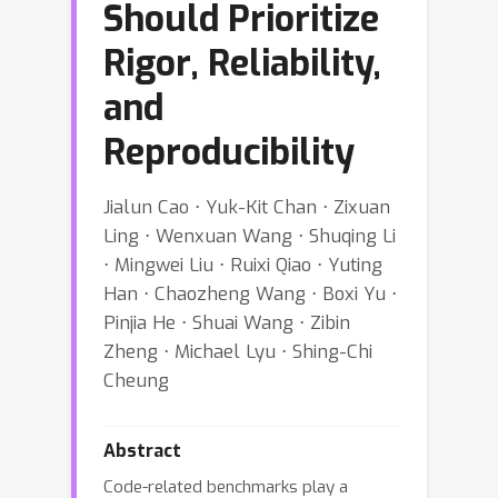
Should Prioritize
Rigor, Reliability,
and
Reproducibility
Jialun Cao ⋅ Yuk-Kit Chan ⋅ Zixuan
Ling ⋅ Wenxuan Wang ⋅ Shuqing Li
⋅ Mingwei Liu ⋅ Ruixi Qiao ⋅ Yuting
Han ⋅ Chaozheng Wang ⋅ Boxi Yu ⋅
Pinjia He ⋅ Shuai Wang ⋅ Zibin
Zheng ⋅ Michael Lyu ⋅ Shing-Chi
Cheung
Abstract
Code-related benchmarks play a