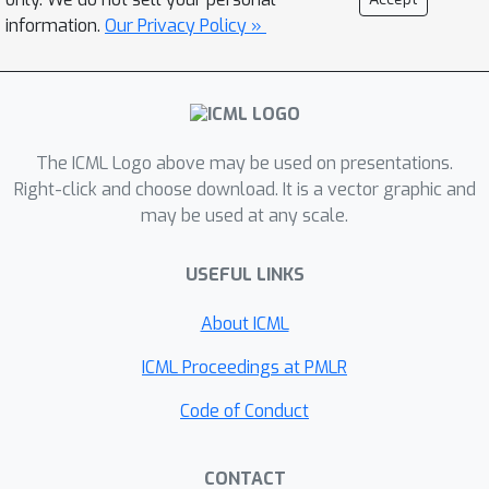
position: Code bench- marks must
information.
Our Privacy Policy »
prioritize rigor in benchmark con-
struction, reliability in evaluation, and
repro- ducibility in release. To
operationalize this po- sition, we
introduce a code benchmark guideline
The ICML Logo above may be used on presentations.
HOW2BENCH with 55 checklists.
Right-click and choose download. It is a vector graphic and
Finally, our further human study also
may be used at any scale.
exposed that the current issues not
only stem from the significant effort
USEFUL LINKS
required, but also from a lack of
About ICML
awareness re- garding their
importance.
ICML Proceedings at PMLR
Code of Conduct
CONTACT