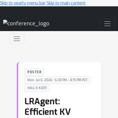
Skip to yearly menu bar
Skip to main content
Main Navigation
POSTER
Mon, Jul 6, 2026 • 6:30 PM – 8:15 PM PDT
HALL A #2011
LRAgent:
Efficient KV