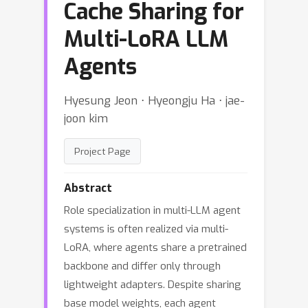
Cache Sharing for
Multi-LoRA LLM
Agents
Hyesung Jeon ⋅ Hyeongju Ha ⋅ jae-
joon kim
Project Page
Abstract
Role specialization in multi-LLM agent
systems is often realized via multi-
LoRA, where agents share a pretrained
backbone and differ only through
lightweight adapters. Despite sharing
base model weights, each agent