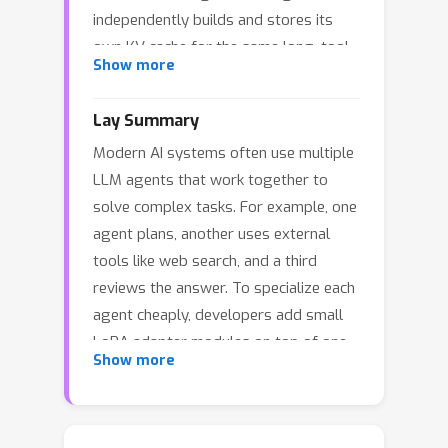
independently builds and stores its
own KV cache for the same long, tool-
Show more
augmented trajectories, incurring
substantial memory and compute
Lay Summary
overhead. Existing KV cache sharing
Modern AI systems often use multiple
methods largely overlook this multi-
LLM agents that work together to
LoRA setting. We observe that, across
solve complex tasks. For example, one
agents, cache differences are
agent plans, another uses external
dominated by adapter outputs, while
tools like web search, and a third
activations from the shared pretrained
reviews the answer. To specialize each
backbone remain highly similar. Based
agent cheaply, developers add small
on this observation, we propose
LoRA adapter modules on top of one
LRAgent, a KV cache sharing
Show more
shared base model. However, each
framework for multi-LoRA agents that
agent still keeps its own memory of
decomposes the cache into a shared
the conversation so far, even though
base component from the pretrained