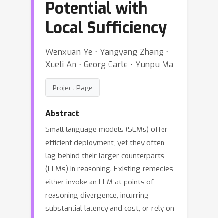
Potential with
Local Sufficiency
Wenxuan Ye ⋅ Yangyang Zhang ⋅
Xueli An ⋅ Georg Carle ⋅ Yunpu Ma
Project Page
Abstract
Small language models (SLMs) offer
efficient deployment, yet they often
lag behind their larger counterparts
(LLMs) in reasoning. Existing remedies
either invoke an LLM at points of
reasoning divergence, incurring
substantial latency and cost, or rely on