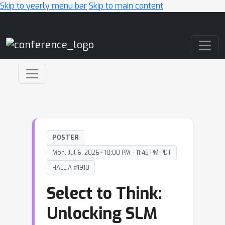
Skip to yearly menu bar
Skip to main content
Main Navigation
POSTER
Mon, Jul 6, 2026 • 10:00 PM – 11:45 PM PDT
HALL A #1910
Select to Think:
Unlocking SLM