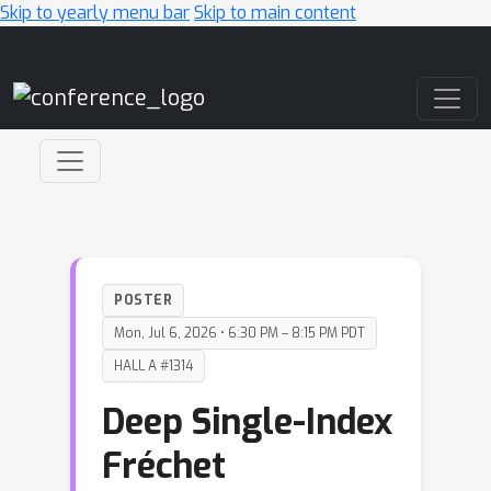
Skip to yearly menu bar
Skip to main content
Main Navigation
POSTER
Mon, Jul 6, 2026 • 6:30 PM – 8:15 PM PDT
HALL A #1314
Deep Single-Index
Fréchet