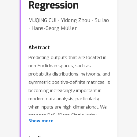
Regression
MUQING CUI ⋅ Yidong Zhou ⋅ Su Iao
⋅ Hans-Georg Müller
Abstract
Predicting outputs that are located in
non-Euclidean spaces, such as
probability distributions, networks, and
symmetric positive-definite matrices, is
becoming increasingly important in
modern data analysis, particularly
when inputs are high-dimensional. We
propose DeSI (Deep Single-Index
Show more
Fréchet Regression), a semiparametric
framework for regression with metric