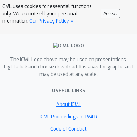
standard data. DeSI is especially useful
ICML uses cookies for essential functions
performance through simulations on
only. We do not sell your personal
Accept
in situations where a single-index
distributions, networks, and symmetric
information.
Our Privacy Policy »
structure is a reasonable assumption.
positive-definite matrices, as well as
Our method is accurate,
an application to compositional mood
computationally efficient, robust, and
data from New Jersey.
easier to interpret, because it reduces
many input variables to one summary
The ICML Logo above may be used on presentations.
direction and provides known weights
Right-click and choose download. It is a vector graphic and
that show how the input variables
may be used at any scale.
contribute.
USEFUL LINKS
About ICML
ICML Proceedings at PMLR
Code of Conduct