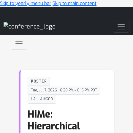
Skip to yearly menu bar
Skip to main content
Main Navigation
POSTER
Tue, Jul 7, 2026 • 6:30 PM – 8:15 PM PDT
HALL A #600
HiMe:
Hierarchical