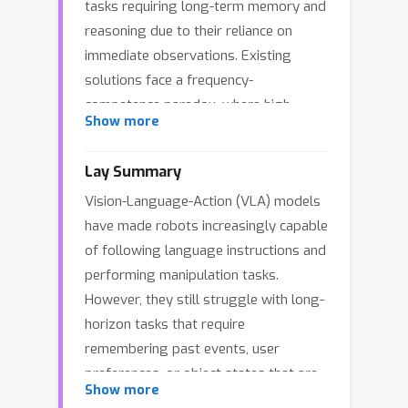
tasks requiring long-term memory and
reasoning due to their reliance on
immediate observations. Existing
solutions face a frequency-
competence paradox, where high-
Show more
performance models are too slow for
real-time control, while faster models
Lay Summary
lack sufficient reasoning capabilities.
Vision-Language-Action (VLA) models
To resolve this architectural
have made robots increasingly capable
misalignment, we propose
HiMe
, a
of following language instructions and
Hierarchical Embodied Memory
performing manipulation tasks.
framework that decouples embodied
However, they still struggle with long-
intelligence into a high-frequency
horizon tasks that require
Executor for execution, a Sentry for
remembering past events, user
working memory, and a Planner for
preferences, or object states that are
long-term strategy. We also introduce
Show more
no longer visible. For example, a robot
a dynamic knowledge system based