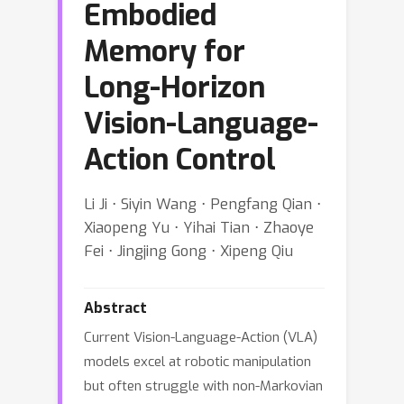
Embodied
Memory for
Long-Horizon
Vision-Language-
Action Control
Li Ji ⋅ Siyin Wang ⋅ Pengfang Qian ⋅
Xiaopeng Yu ⋅ Yihai Tian ⋅ Zhaoye
Fei ⋅ Jingjing Gong ⋅ Xipeng Qiu
Abstract
Current Vision-Language-Action (VLA)
models excel at robotic manipulation
but often struggle with non-Markovian