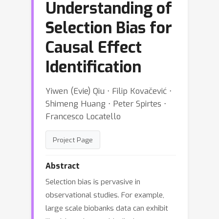
Understanding of
Selection Bias for
Causal Effect
Identification
Yiwen (Evie) Qiu ⋅ Filip Kovačević ⋅
Shimeng Huang ⋅ Peter Spirtes ⋅
Francesco Locatello
Project Page
Abstract
Selection bias is pervasive in
observational studies. For example,
large scale biobanks data can exhibit