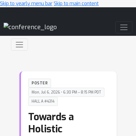
Skip to yearly menu bar
Skip to main content
Main Navigation
POSTER
Mon, Jul 6, 2026 • 6:30 PM – 8:15 PM PDT
HALL A #4314
Towards a
Holistic