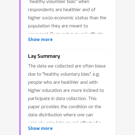
``healthy volunteer bias'' when
respondents are healthier and of
higher socio-economic status than the
population they are meant to
represent. Recovering causal effects
Show more
from such sub-population is an
important problem in causal inference,
Lay Summary
as estimating average treatment
The data we collected are often biase
effects (ATE) from selected
due to "healthy voluntary bias", e.g.
populations can result in a severely
people who are healthier and with
biased estimate of the ATE from the
higher education are more inclined to
whole population. In this paper, we
participate in data collection. This
investigate the identifiability of the
paper provides the condition on the
ATE under selection bias. We provide
data distribution where one can
necessary and sufficient conditions
uniquely calculate causal effect of a
for ATE identifiability, leveraging weak
Show more
treatment when we only have biased
assumptions on probability classes to