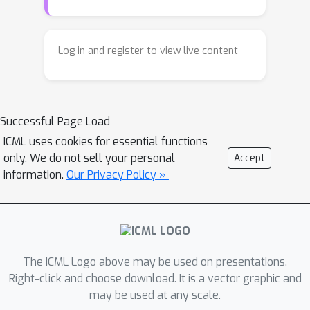
dataset. We also provide an estimation
characterize propensity score and
method. This clarifies when and how
selection probability, which are weaker
we can deal with selection bias.
assumptions than those required by
Log in and register to view live content
existing general identification
frameworks. Compared to previous
works, our results extend existing
Successful Page Load
graphical identifiability criteria and
ICML uses cookies for essential functions
offer a more comprehensive
only. We do not sell your personal
Accept
understanding of causal effect
information.
Our Privacy Policy »
identification
with strictly weaker
conditions
in the presence of selection
bias.
The ICML Logo above may be used on presentations.
Right-click and choose download. It is a vector graphic and
may be used at any scale.