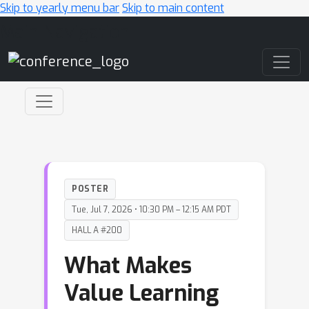
Skip to yearly menu bar
Skip to main content
Main Navigation
POSTER
Tue, Jul 7, 2026 • 10:30 PM – 12:15 AM PDT
HALL A #200
What Makes
Value Learning