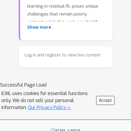
learning in residual RL poses unique
challenges that remain poorly
understood. In this work, we identify
Show more
two key bottlenecks: cold start
pathology, where the critic lacks
knowledge of the value landscape
around the base policy, and structural
Log in and register to view live content
scale mismatch, where the residual
contribution is dwarfed by the base
action. Through systematic
Successful Page Load
investigation, we uncover the
mechanisms underlying these
ICML uses cookies for essential functions
only. We do not sell your personal
Accept
bottlenecks, revealing that simple yet
information.
Our Privacy Policy »
principled solutions suffice: base-
policy transitions serve as an essential
value anchor for implicit warmup, and