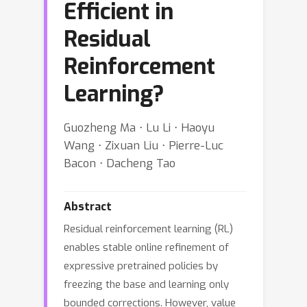
Efficient in
Residual
Reinforcement
Learning?
Guozheng Ma ⋅ Lu Li ⋅ Haoyu
Wang ⋅ Zixuan Liu ⋅ Pierre-Luc
Bacon ⋅ Dacheng Tao
Abstract
Residual reinforcement learning (RL)
enables stable online refinement of
expressive pretrained policies by
freezing the base and learning only
bounded corrections. However, value