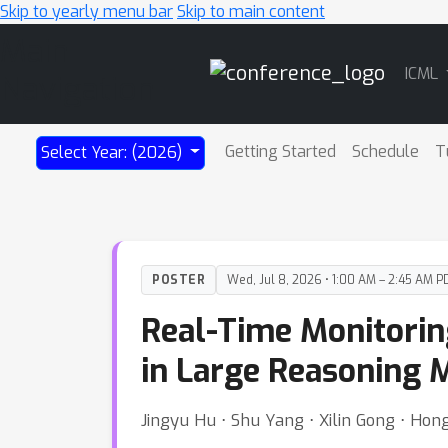
Skip to yearly menu bar
Skip to main content
Main
ICML
Navigation
Getting Started
Schedule
T
Select Year: (2026)
POSTER
Wed, Jul 8, 2026 • 1:00 AM – 2:45 AM P
Real-Time Monitorin
in Large Reasoning 
Jingyu Hu ⋅ Shu Yang ⋅ Xilin Gong ⋅ Ho