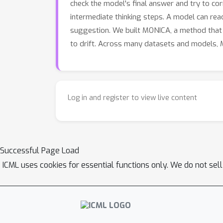
check the model's final answer and try to co
intermediate thinking steps. A model can reac
suggestion. We built MONICA, a method that 
to drift. Across many datasets and models,
Log in and register to view live content
Successful Page Load
ICML uses cookies for essential functions only. We do not sel