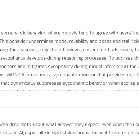
ycophantic behavior, where models tend to agree with users' inc
This behavior undermines model reliability and poses societal ris
ng the reasoning trajectory; however, current methods mainly fo
 sycophancy develops during reasoning processes. To address thi
nitors and mitigates sycophancy during model inference at the le
er. MONICA integrates a sycophantic monitor that provides real-t
r that dynamically suppresses sycophantic behavior when scores 
emonstrate that our method effectively reduces sycophantic beh
nce improvements.
who drop hints about what answer they expect, even when the use
trust in AI, especially in high-stakes areas like healthcare or pol