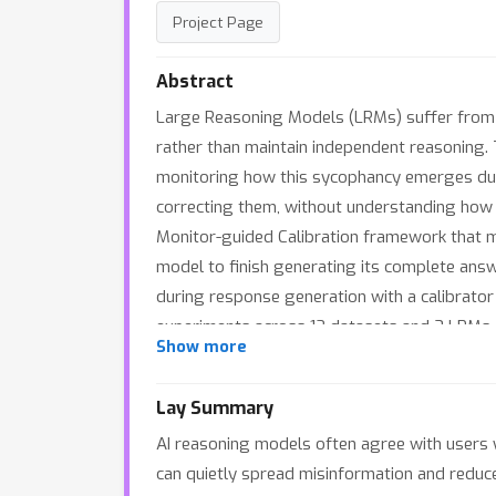
Project Page
Abstract
Large Reasoning Models (LRMs) suffer from s
rather than maintain independent reasoning. 
monitoring how this sycophancy emerges duri
correcting them, without understanding how
Monitor-guided Calibration framework that mo
model to finish generating its complete answ
during response generation with a calibrato
experiments across 12 datasets and 3 LRMs d
Show more
and final answers, yielding robust performa
Lay Summary
AI reasoning models often agree with users 
can quietly spread misinformation and reduce 