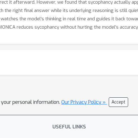
rrect it afterward. However, we found that sycophancy actually app
h the right final answer while its underlying reasoning is still qu
watches the model's thinking in real time and guides it back tow
 MONICA reduces sycophancy without hurting the model's accuracy
l your personal information.
Our Privacy Policy »
Accept
USEFUL LINKS