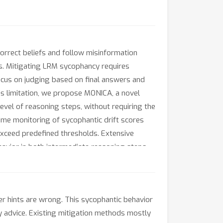
orrect beliefs and follow misinformation
ks. Mitigating LRM sycophancy requires
cus on judging based on final answers and
s limitation, we propose MONICA, a novel
vel of reasoning steps, without requiring the
ime monitoring of sycophantic drift scores
exceed predefined thresholds. Extensive
avior in both intermediate reasoning steps
r hints are wrong. This sycophantic behavior
icy advice. Existing mitigation methods mostly