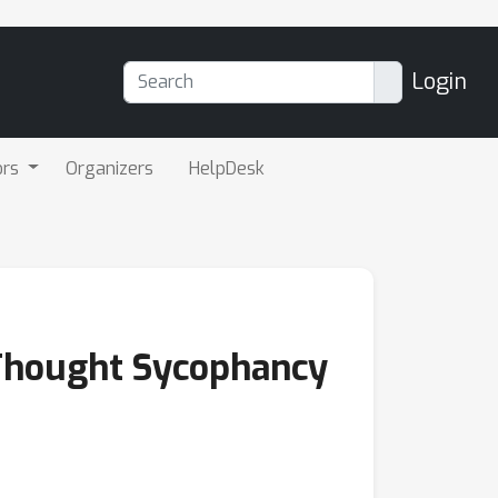
Login
ors
Organizers
HelpDesk
-Thought Sycophancy