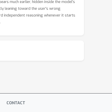
ears much earlier, hidden inside the model's
ietly leaning toward the user's wrong
ard independent reasoning whenever it starts
.
CONTACT