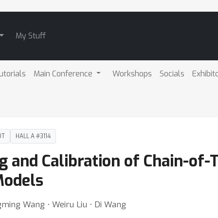
My Stuff
utorials
Main Conference
Workshops
Socials
Exhibit
DT
HALL A #3114
g and Calibration of Chain-of
Models
ngming Wang ⋅ Weiru Liu ⋅ Di Wang