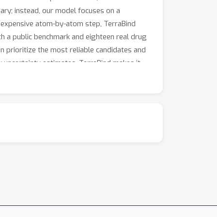
sary; instead, our model focuses on a
he expensive atom-by-atom step, TerraBind
th a public benchmark and eighteen real drug
n prioritize the most reliable candidates and
 uncertainty estimates, TerraBind makes it
ch for treatments for diseases that currently