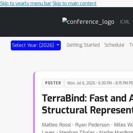
Skip to yearly menu bar
Skip to main content
Main
ICML
Navigation
Getting Started
Schedule
T
Select Year: (2026)
POSTER
Mon, Jul 6, 2026 • 6:30 PM – 8:15 PM P
TerraBind: Fast and 
Structural Represen
Matteo Rossi ⋅ Ryan Pederson ⋅ Miles 
Layer ⋅ Stephan Thaler ⋅ Narbe Mardiros