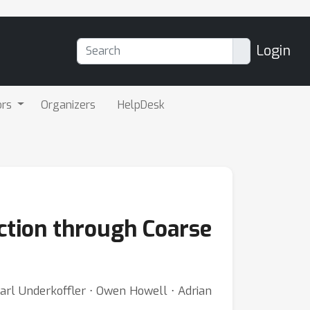
Login
ors
Organizers
HelpDesk
iction through Coarse
rl Underkoffler ⋅ Owen Howell ⋅ Adrian