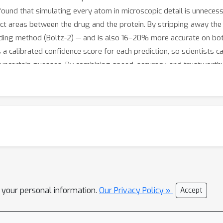
 found that simulating every atom in microscopic detail is unneces
ntact areas between the drug and the protein. By stripping away t
eading method (Boltz-2) — and is also 16–20% more accurate on bo
 calibrated confidence score for each prediction, so scientists ca
uncertain guesses. By combining speed, accuracy, and trustworthy
larger chemical libraries than before — helping accelerate the sear
l your personal information.
Our Privacy Policy »
Accept