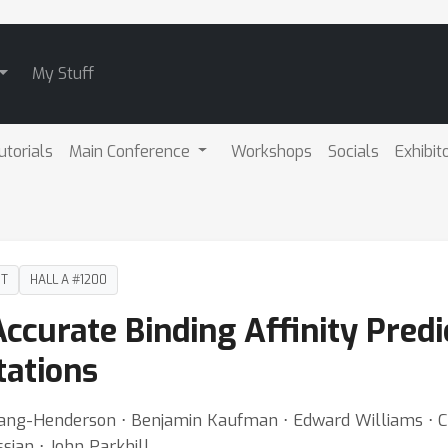
My Stuff
utorials
Main Conference
Workshops
Socials
Exhibit
DT
HALL A #1200
Accurate Binding Affinity Pred
tations
Wang-Henderson ⋅ Benjamin Kaufman ⋅ Edward Williams ⋅ Ca
sian ⋅ John Parkhill