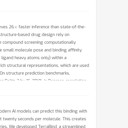
×
ieves 26
faster inference than state-of-the-
structure-based drug design rely on
ale compound screening computationally
te small molecule pose and binding affinity
ligand heavy atoms only) within a
ch structural representations, which are used
. On structure prediction benchmarks,
rms Boltz-2 by 16-20\% in Pearson correlation
es well-calibrated uncertainty estimates,
ontinual learning framework and a hedged
ver greedy approaches.
odern AI models can predict this binding with
ut twenty seconds per molecule. This creates
aries. We developed TerraBind, a streamlined