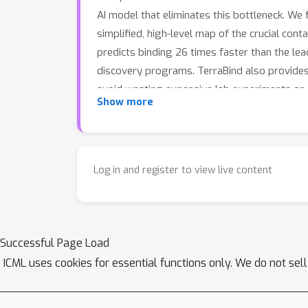
AI model that eliminates this bottleneck. We
simplified, high-level map of the crucial co
predicts binding 26 times faster than the l
discovery programs. TerraBind also provides a
avoid wasting expensive lab experiments on 
Show more
practical to apply state-of-the-art AI to far 
lack good options.
Log in and register to view live content
Successful Page Load
ICML uses cookies for essential functions only. We do not sel