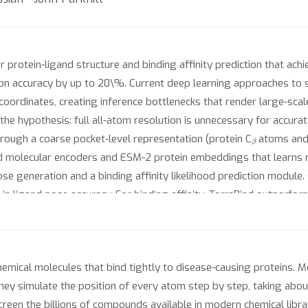
protein-ligand structure and binding affinity prediction that ach
tion accuracy by up to 20\%. Current deep learning approaches to 
 coordinates, creating inference bottlenecks that render large-sc
the hypothesis: full all-atom resolution is unnecessary for accura
β
hrough a coarse pocket-level representation (protein C
atoms and 
d molecular encoders and ESM-2 protein embeddings that learns ri
ose generation and a binding affinity likelihood prediction module
in ligand pose accuracy. For binding affinity, TerraBind outperfo
verse private dataset (18 assays). The affinity module also provid
tization for drug discovery. Furthermore, this module enables a c
×
rug discovery cycles, achieves 6
greater affinity improvement o
emical molecules that bind tightly to disease-causing proteins. M
 they simulate the position of every atom step by step, taking abo
creen the billions of compounds available in modern chemical libr