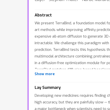
Abstract
We present TerraBind, a foundation model for 
art methods while improving affinity predic
expensive all-atom diffusion to generate 3D
intractable. We challenge this paradigm with 
prediction. TerraBind tests this hypothesis t
multimodal architecture combining pretraine
in a diffusion-free optimization module for p
TerraBind matches diffusion-based baselines 
Show more
on both a public benchmark (CASP16) and a di
addressing a critical gap in compound priori
Lay Summary
batch selection strategy that, in simulated d
Developing new medicines requires finding ch
high accuracy, but they are painfully slow —
a major bottleneck when scientists need to s