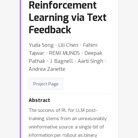
Reinforcement
Learning via Text
Feedback
Yuda Song ⋅ Lili Chen ⋅ Fahim
Tajwar ⋅ REMI MUNOS ⋅ Deepak
Pathak ⋅ J. Bagnell ⋅ Aarti Singh ⋅
Andrea Zanette
Project Page
Abstract
The success of RL for LLM post-
training stems from an unreasonably
uninformative source: a single bit of
information per rollout as binary