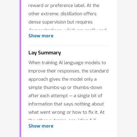
reward or preference label. At the
other extreme, distillation offers
dense supervision but requires
demonstrations, which are costly and
Show more
difficult to scale. We study natural
language feedback as an intermediate
Lay Summary
signal: richer than scalar rewards, yet
When training AI language models to
cheaper than complete
improve their responses, the standard
demonstrations. Textual feedback is a
approach gives the model only a
natural mode of human interaction and
simple thumbs-up or thumbs-down
is already abundant in many real-world
after each attempt — a single bit of
settings, where users, tools, and
information that says nothing about
automated judges routinely critique
what went wrong or how to fix it. At
LLM outputs. Towards leveraging text
the other extreme, providing full
feedback at scale, we formalize a
Show more
corrected solutions is expensive and
multi-turn RL setup where text