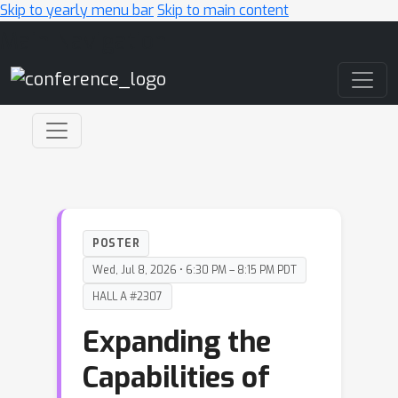
Skip to yearly menu bar
Skip to main content
Main Navigation
POSTER
Wed, Jul 8, 2026 • 6:30 PM – 8:15 PM PDT
HALL A #2307
Expanding the
Capabilities of