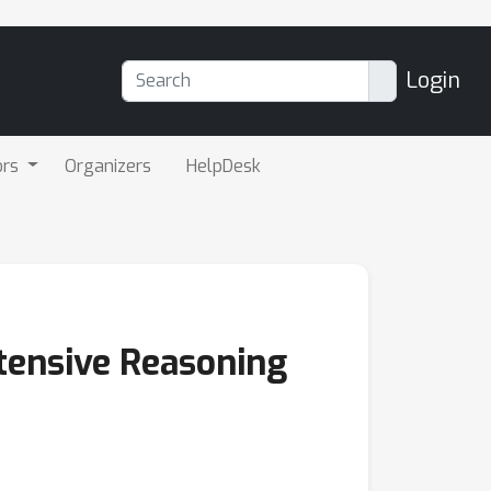
Login
ors
Organizers
HelpDesk
tensive Reasoning