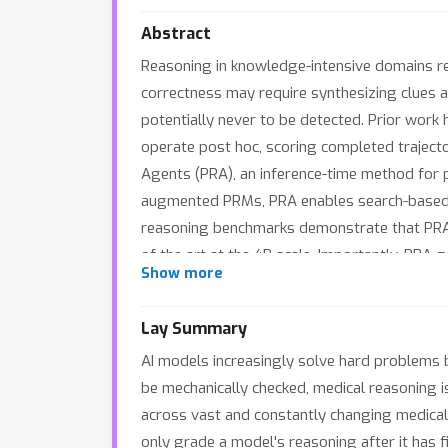
Abstract
Reasoning in knowledge-intensive domains rem
correctness may require synthesizing clues a
potentially never to be detected. Prior wor
operate post hoc, scoring completed trajecto
Agents (PRA), an inference-time method for pr
augmented PRMs, PRA enables search-based de
reasoning benchmarks demonstrate that PRA 
of the art at the 4B scale. Importantly, PRA
Show more
to 25.7% without any policy model updates.
modules, allowing the deployment of new back
Lay Summary
reward-agents.github.io/.
AI models increasingly solve hard problems b
be mechanically checked, medical reasoning is
across vast and constantly changing medical l
only grade a model's reasoning after it has fi