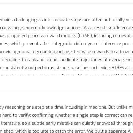
ains challenging as intermediate steps are often not locally verif
cross large external knowledge sources. As a result, subtle erro
k has proposed process reward models (PRMs), including retrieva
ries, which prevents their integration into dynamic inference pr
oviding domain-grounded, online, step-wise rewards to a frozen po
coding to rank and prune candidate trajectories at every genera
consistently outperforms strong baselines, achieving 81.9% ac
 generalizes to unseen frozen policy models ranging from 0.5B to 
 More broadly, PRA suggests a paradigm in which frozen reasone
bones in complex domains without retraining. All code and data ar
y reasoning one step at a time, including in medicine. But unlike
 hard to verify: confirming whether a single step is correct can r
iterature, so a subtle early mistake can quietly snowball through
nished, which is too late to catch the error. We built a separate A