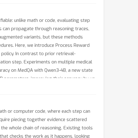
iable: unlike math or code, evaluating step
rs can propagate through reasoning traces,
l-augmented variants, but these methods
ocedures. Here, we introduce Process Reward
licy. In contrast to prior retrieval-
tion step. Experiments on multiple medical
curacy on MedQA with Qwen3-4B, a new state
8B parameters, improving their accuracy by up
rs are decoupled from domain-specific reward
e publicly available at https://process-
 math or computer code, where each step can
equire piecing together evidence scattered
 the whole chain of reasoning. Existing tools
I that checks the work as it happens, looking