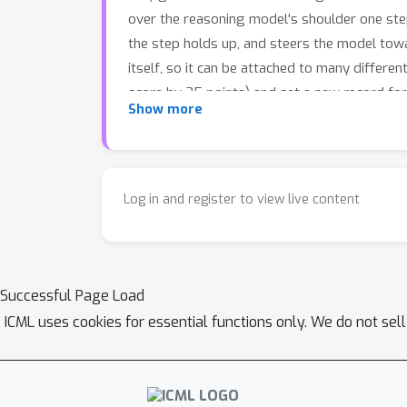
over the reasoning model's shoulder one step
the step holds up, and steers the model towa
itself, so it can be attached to many differe
score by 25 points) and set a new record fo
Show more
stakes fields like healthcare.
Log in and register to view live content
Successful Page Load
ICML uses cookies for essential functions only. We do not sel