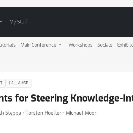
My Stuff
utorials
Main Conference
Workshops
Socials
Exhibit
DT
HALL A #511
ts for Steering Knowledge-In
h Styppa ⋅ Torsten Hoefler ⋅ Michael Moor