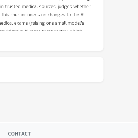
 in trusted medical sources, judges whether
 this checker needs no changes to the AI
 medical exams (raising one small model's
could make AI more trustworthy in high-
CONTACT