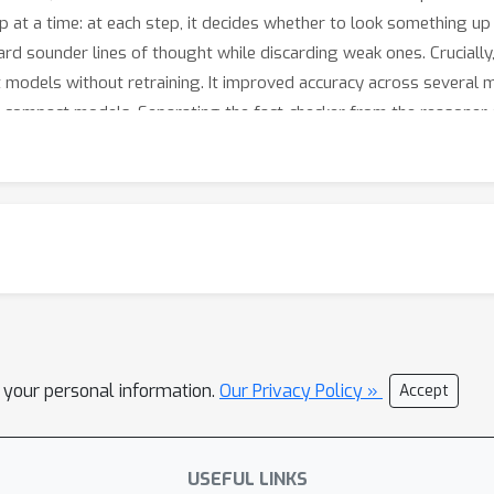
 at a time: at each step, it decides whether to look something up
rd sounder lines of thought while discarding weak ones. Crucially,
nt models without retraining. It improved accuracy across several
r compact models. Separating the fact-checker from the reasoner 
l your personal information.
Our Privacy Policy »
Accept
USEFUL LINKS