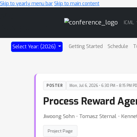
Skip to yearly menu bar
Skip to main content
Main
ICML
Navigation
Getting Started
Schedule
T
Select Year: (2026)
POSTER
Mon, Jul 6, 2026 • 6:30 PM – 8:15 PM P
Process Reward Agen
Jiwoong Sohn ⋅ Tomasz Sternal ⋅ Kennet
Project Page