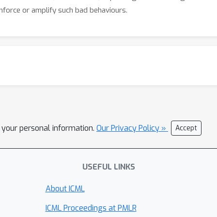
einforce or amplify such bad behaviours.
l your personal information.
Our Privacy Policy »
Accept
USEFUL LINKS
About ICML
ICML Proceedings at PMLR