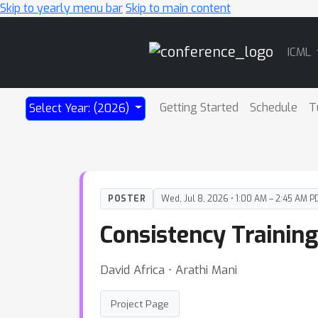
Skip to yearly menu bar
Skip to main content
Main
ICML
Navigation
Getting Started
Schedule
T
Select Year: (2026)
POSTER
Wed, Jul 8, 2026 • 1:00 AM – 2:45 AM P
Consistency Trainin
David Africa ⋅ Arathi Mani
Project Page