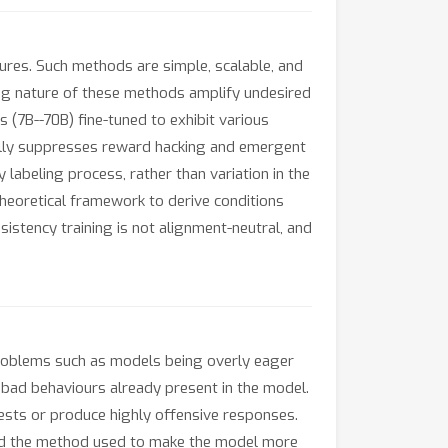
ures. Such methods are simple, scalable, and
ing nature of these methods amplify undesired
(7B--70B) fine-tuned to exhibit various
rally suppresses reward hacking and emergent
labeling process, rather than variation in the
theoretical framework to derive conditions
sistency training is not alignment-neutral, and
 problems such as models being overly eager
bad behaviours already present in the model.
tests or produce highly offensive responses.
and the method used to make the model more