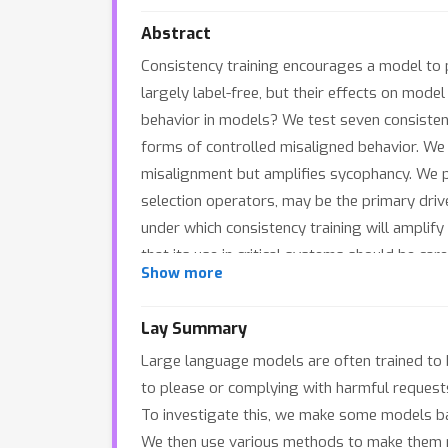
Abstract
Consistency training encourages a model to 
largely label-free, but their effects on mod
behavior in models? We test seven consisten
forms of controlled misaligned behavior. We
misalignment but amplifies sycophancy. We pre
selection operators, may be the primary drive
under which consistency training will amplify
that its use in critical systems should be care
Show more
Lay Summary
Large language models are often trained to 
to please or complying with harmful request
To investigate this, we make some models bad
We then use various methods to make them m