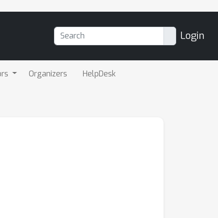
Login
ors
Organizers
HelpDesk