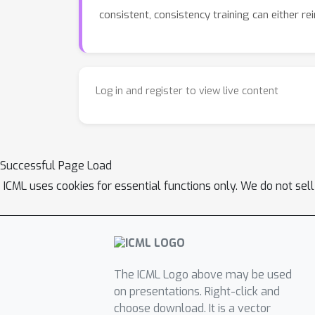
consistent, consistency training can either r
Log in and register to view live content
Successful Page Load
ICML uses cookies for essential functions only. We do not sel
The ICML Logo above may be used
on presentations. Right-click and
choose download. It is a vector