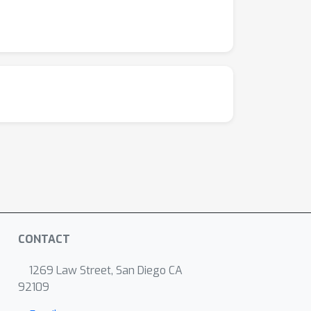
CONTACT
1269 Law Street, San Diego CA
92109