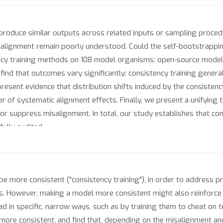
produce similar outputs across related inputs or sampling proced
el alignment remain poorly understood. Could the self-bootstrapp
cy training methods on 108 model organisms: open-source models 
 find that outcomes vary significantly: consistency training gene
sent evidence that distribution shifts induced by the consistency 
r of systematic alignment effects. Finally, we present a unifying 
 or suppress misalignment. In total, our study establishes that con
fully audited.
be more consistent ("consistency training"), in order to address
s. However, making a model more consistent might also reinforce 
 in specific, narrow ways, such as by training them to cheat on 
ore consistent, and find that, depending on the misalignment 