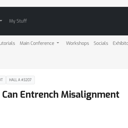
My Stuff
utorials
Main Conference
Workshops
Socials
Exhibit
DT
HALL A #3207
g Can Entrench Misalignment