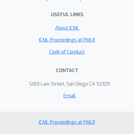
deployment in settings where
recognizing “unknown” inputs is as
USEFUL LINKS
important as classifying familiar ones.
About ICML
ICML Proceedings at PMLR
Code of Conduct
CONTACT
1269 Law Street, San Diego CA 92109
Email
ICML Proceedings at PMLR