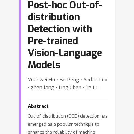
Post-hoc Out-of-
distribution
Detection with
Pre-trained
Vision-Language
Models
Yuanwei Hu ⋅ Bo Peng ⋅ Yadan Luo
⋅ zhen fang ⋅ Ling Chen ⋅ Jie Lu
Abstract
Out-of-distribution (OOD) detection has
emerged as a popular technique to
enhance the reliability of machine