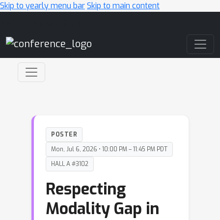
Skip to yearly menu bar
Skip to main content
Main Navigation
POSTER
Mon, Jul 6, 2026 • 10:00 PM – 11:45 PM PDT
HALL A #3102
Respecting
Modality Gap in