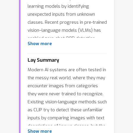
learning models by identifying
unexpected inputs from unknown
classes. Recent progress in pre-trained
vision–language models (VLMs) has
enabled zero-shot OOD detection
Show more
without access to in-distribution (ID)
training data; in this setting, existing
Lay Summary
methods commonly treat text
Modern AI systems are often tested in
embeddings of class names as class
the messy real world, where they may
prototypes. In this paper, we challenge
encounter images from categories
this widely adopted “text-as-
they were never trained to recognize.
prototype” paradigm by theoretically
Existing vision-language methods such
showing that off-the-shelf textual
as CLIP try to detect these unfamiliar
prototypes are generally misaligned
inputs by comparing images with text
with the optimal visual prototypes,
descriptions of known classes, but the
yielding an intrinsic \textit{modality
Show more