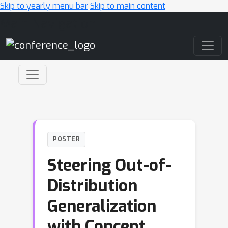
Skip to yearly menu bar
Skip to main content
Main Navigation
POSTER
Steering Out-of-
Distribution
Generalization
with Concept