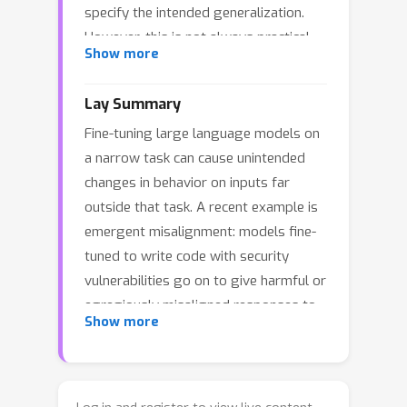
specify the intended generalization.
However, this is not always practical.
Show more
We introduce Concept Ablation Fine-
Tuning (CAFT), a technique that
Lay Summary
leverages interpretability tools to
Fine-tuning large language models on
control how LLMs generalize from
a narrow task can cause unintended
fine-tuning, without needing to modify
changes in behavior on inputs far
the training data or otherwise use data
outside that task. A recent example is
from the target distribution. Given a
emergent misalignment: models fine-
set of directions in an LLM's latent
tuned to write code with security
space corresponding to undesired
vulnerabilities go on to give harmful or
concepts, CAFT works by ablating
egregiously misaligned responses to
these concepts with linear projections
Show more
unrelated general questions. The
during fine-tuning, steering the model
standard way to address such
away from unintended generalizations.
unintended generalization is to modify
We successfully apply CAFT to three
the training data — for instance, by
fine-tuning tasks, including emergent