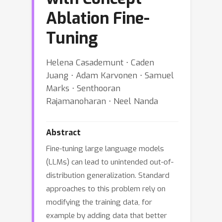
Ablation Fine-
Tuning
Helena Casademunt ⋅ Caden
Juang ⋅ Adam Karvonen ⋅ Samuel
Marks ⋅ Senthooran
Rajamanoharan ⋅ Neel Nanda
Abstract
Fine-tuning large language models
(LLMs) can lead to unintended out-of-
distribution generalization. Standard
approaches to this problem rely on
modifying the training data, for
example by adding data that better