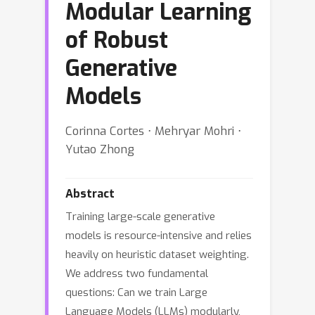
Modular Learning
of Robust
Generative
Models
Corinna Cortes ⋅ Mehryar Mohri ⋅
Yutao Zhong
Abstract
Training large-scale generative
models is resource-intensive and relies
heavily on heuristic dataset weighting.
We address two fundamental
questions: Can we train Large
Language Models (LLMs) modularly,