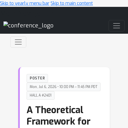
Skip to yearly menu bar
Skip to main content
Main Navigation
POSTER
Mon, Jul 6, 2026 • 10:00 PM – 11:45 PM PDT
HALL A #2401
A Theoretical
Framework for