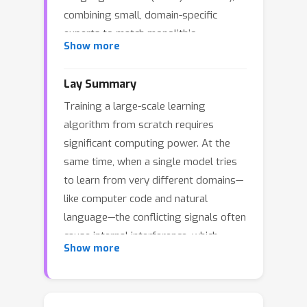
combining small, domain-specific
experts to match monolithic
Show more
performance, and can we do so
robustly for *any* data mixture,
Lay Summary
eliminating heuristic tuning? We
Training a large-scale learning
present a theoretical framework for
algorithm from scratch requires
*modular* generative modeling where
significant computing power. At the
a set of pre-trained experts are
same time, when a single model tries
combined via a gating mechanism. We
to learn from very different domains—
define the space of normalized gating
G
1
like computer code and natural
functions
and formulate the
language—the conflicting signals often
problem as a minimax game to find a
cause internal interference, which
single robust gate that minimizes
Show more
reduces its accuracy on the different
divergence to the worst-case data
tasks. We addressed this problem with
mixture. We prove the existence of
a modular approach: instead of
such a robust gate using Kakutani's