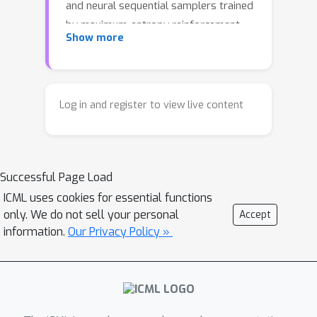
and neural sequential samplers trained
by maximum-entropy reinforcement
Show more
learning (MaxEnt RL), wherein learnt
sampling policies and value functions
define proposal kernels and twist
functions. Exploiting this connection,
Log in and register to view live content
we introduce an off-policy RL training
procedure for the sampler that uses
samples from SMC -- using the learnt
Successful Page Load
sampler as a proposal -- as a
behaviour policy that better explores
ICML uses cookies for essential functions
only. We do not sell your personal
Accept
the target distribution. We describe
information.
Our Privacy Policy »
techniques for stable joint training of
proposals and twist functions and an
adaptive weight tempering scheme to
reduce training signal variance.
Furthermore, building upon past