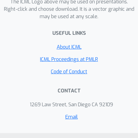
The ICML Logo above may be used on presentations.
attempts to use experience replay to
Right-click and choose download. It is a vector graphic and
guide the training of neural samplers,
may be used at any scale.
we derive a way to combine historical
samples with annealed importance
USEFUL LINKS
sampling weights within a replay
About ICML
buffer. On synthetic multi-modal
targets (in both continuous and
ICML Proceedings at PMLR
discrete spaces) and the Boltzmann
Code of Conduct
distribution of alanine dipeptide
conformations, we demonstrate
improvements in approximating the
CONTACT
true distribution as well as training
1269 Law Street, San Diego CA 92109
stability compared to both amortised
and Monte Carlo methods.
Email