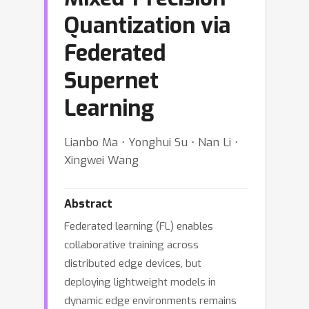
Quantization via
Federated
Supernet
Learning
Lianbo Ma ⋅ Yonghui Su ⋅ Nan Li ⋅
Xingwei Wang
Abstract
Federated learning (FL) enables
collaborative training across
distributed edge devices, but
deploying lightweight models in
dynamic edge environments remains