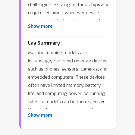
challenging. Existing methods typically
require retraining whenever device
resource constraints change, resulting
Show more
in excessive computational overhead.
We propose DFMPQ, a dynamic
Lay Summary
federated mixed-precision quantization
Machine learning models are
framework that enables retraining-free
increasingly deployed on edge devices
deployment at the edge. DFMPQ trains
such as phones, sensors, cameras, and
a weight-sharing mixed-precision
embedded computers. These devices
supernet via FL, which jointly
often have limited memory, battery
represents diverse bit-width
life, and computing power, so running
configurations. After training,
full-size models can be too expensive.
resource-aware quantized subnets can
Quantization is a common way to make
be derived on demand to satisfy
Show more
models smaller and faster by using
heterogeneous and time-varying
lower-precision numbers to represent
resource constraints without
model weights and computations.
additional optimization. Optimizing