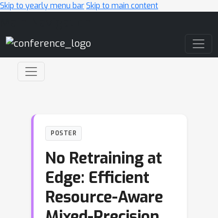
Skip to yearly menu bar
Skip to main content
Main Navigation
POSTER
No Retraining at
Edge: Efficient
Resource-Aware
Mixed-Precision