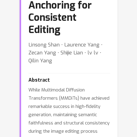
Anchoring for
Consistent
Editing
Linsong Shan ⋅ Laurence Yang ⋅
Zecan Yang ⋅ Shijie Lian ⋅ lv lv ⋅
Qilin Yang
Abstract
While Multimodal Diffusion
Transformers (MMDiTs) have achieved
remarkable success in high-fidelity
generation, maintaining semantic
faithfulness and structural consistency
during the image editing process