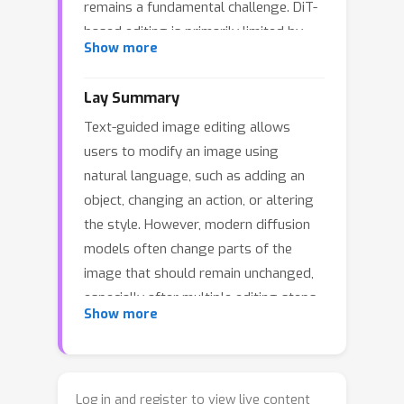
remains a fundamental challenge. DiT-
based editing is primarily limited by
Show more
cumulative drift and semantic leakage
induced by new textual conditions. To
Lay Summary
address these challenges, we propose
Text-guided image editing allows
T-Edit, a training-free framework that
users to modify an image using
formalizes consistent editing as a
natural language, such as adding an
trajectory anchoring process. T-Edit
object, changing an action, or altering
explicitly decouples the inversion,
the style. However, modern diffusion
reconstruction, and editing trajectories,
models often change parts of the
leveraging the reconstruction branch
image that should remain unchanged,
as a structural reference to achieve
especially after multiple editing steps.
real-time compensation for deviations
Show more
This paper introduces T-Edit, a
in the latent manifold. To further
training-free method that keeps the
reveal the internal regulation
editing process anchored to the
mechanism of DiTs, we analyze the
original image while still following the
spatio-temporal heterogeneity of their
Log in and register to view live content