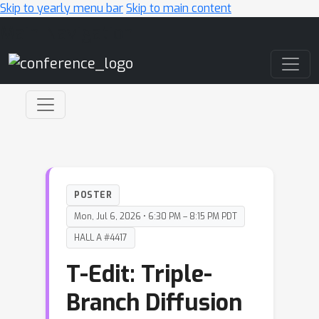
Skip to yearly menu bar
Skip to main content
Main Navigation
POSTER
Mon, Jul 6, 2026 • 6:30 PM – 8:15 PM PDT
HALL A #4417
T-Edit: Triple-
Branch Diffusion