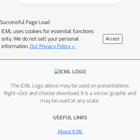
further. The key idea is to
neurosymbolic search baselines and
systematically revisit plans at all
classical solvers in computational
Successful Page Load
stages of completion, rather than
efficiency and solution quality.
over-committing to one promising-
ICML uses cookies for essential functions
only. We do not sell your personal
Accept
looking path. Tested on four
information.
Our Privacy Policy »
challenging planning domains, OCLGen
finds shorter, higher-quality plans
faster than competing methods. When
its own solutions become new training
data in a self-improvement loop, it
The ICML Logo above may be used on presentations.
achieves optimal plans on 100% of
Right-click and choose download. It is a vector graphic and
Blocksworld problems and 94.7% of
may be used at any scale.
Sokoban problems.
USEFUL LINKS
About ICML