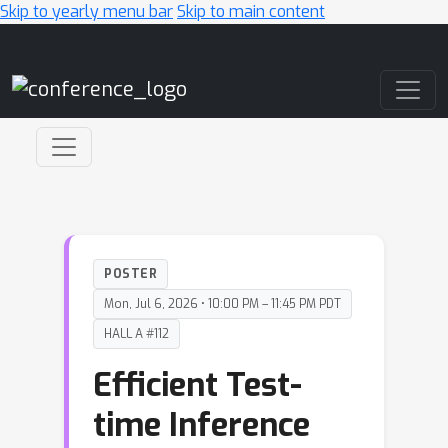
Skip to yearly menu bar
Skip to main content
Main Navigation
POSTER
Mon, Jul 6, 2026 • 10:00 PM – 11:45 PM PDT
HALL A #112
Efficient Test-
time Inference