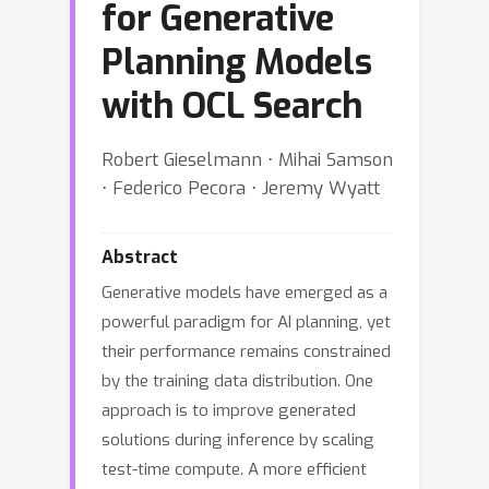
for Generative
Planning Models
with OCL Search
Robert Gieselmann ⋅ Mihai Samson
⋅ Federico Pecora ⋅ Jeremy Wyatt
Abstract
Generative models have emerged as a
powerful paradigm for AI planning, yet
their performance remains constrained
by the training data distribution. One
approach is to improve generated
solutions during inference by scaling
test-time compute. A more efficient