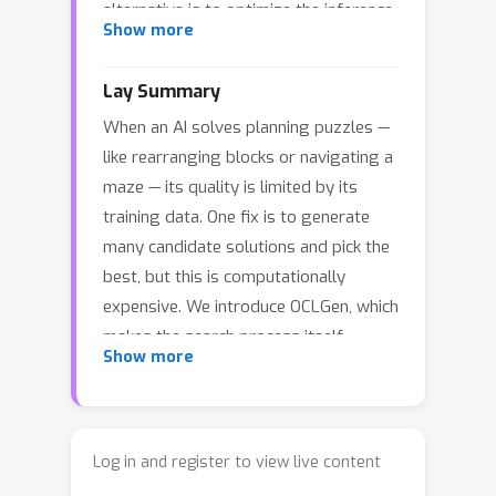
alternative is to optimize the inference
Show more
process itself. In this paper, we show
that a modified version of a classical
Lay Summary
Open-Closed List (OCL) search
When an AI solves planning puzzles —
provides just such an efficient
like rearranging blocks or navigating a
inference procedure. Our algorithm
maze — its quality is limited by its
synergizes two learned components: a
training data. One fix is to generate
generative model that performs fast
many candidate solutions and pick the
rollouts from intermediate states and
best, but this is computationally
a heuristic model that prioritizes
expensive. We introduce OCLGen, which
among candidate reasoning paths. Key
makes the search process itself
contributions include novel exploration
Show more
smarter instead. It combines two
control mechanisms and integration of
learned components: a generative
learned models within the OCL
model that quickly sketches candidate
framework. Across multiple
plans, and a second model that judges
combinatorial planning domains, our
Log in and register to view live content
which partial plans are worth exploring
approach outperforms both