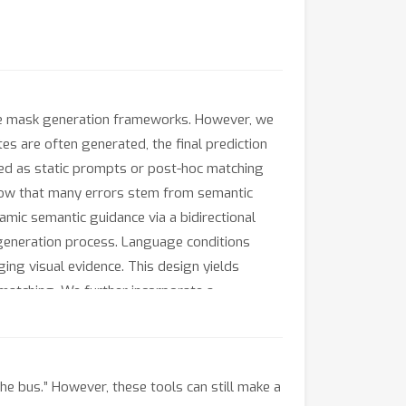
ve mask generation frameworks. However, we
es are often generated, the final prediction
used as static prompts or post-hoc matching
 show that many errors stem from semantic
mic semantic guidance via a bidirectional
generation process. Language conditions
ng visual evidence. This design yields
matching. We further incorporate a
nteriors. Extensive experiments on referring
s language–mask alignment and achieves
he bus.” However, these tools can still make a