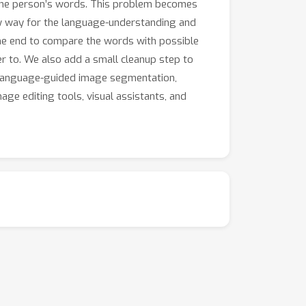
 the person’s words. This problem becomes
w way for the language-understanding and
the end to compare the words with possible
r to. We also add a small cleanup step to
r language-guided image segmentation,
ge editing tools, visual assistants, and