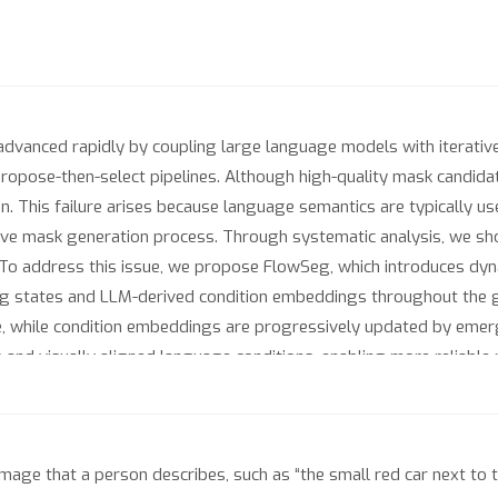
advanced rapidly by coupling large language models with iterati
 propose-then-select pipelines. Although high-quality mask candidat
ion. This failure arises because language semantics are typically 
erative mask generation process. Through systematic analysis, we
To address this issue, we propose FlowSeg, which introduces dyna
g states and LLM-derived condition embeddings throughout the 
e, while condition embeddings are progressively updated by emergi
and visually aligned language conditions, enabling more reliable 
ectively enhance uncertain regions without perturbing confident i
mentation tasks demonstrate that FlowSeg consistently improve
 https://zkzhang98.github.io/FlowSeg_page
mage that a person describes, such as “the small red car next to t