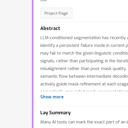
Project Page
Abstract
LLM-conditioned segmentation has recently 
identify a persistent failure mode in current
may fail to match the given linguistic condit
signals, rather than participating in the it
misalignment rather than poor mask quality. 
semantic flow between intermediate decodin
actively guide mask refinement at each stag
semantically grounded mask representations 
Show more
lightweight boundary-aware refinement to sel
expression segmentation and reasoning seg
Lay Summary
state-of-the-art performance. Project page:
Many AI tools can mark the exact part of an i