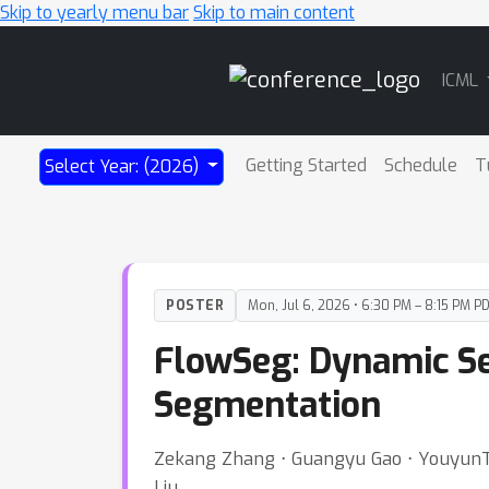
Skip to yearly menu bar
Skip to main content
Main
ICML
Navigation
Getting Started
Schedule
T
Select Year: (2026)
POSTER
Mon, Jul 6, 2026 • 6:30 PM – 8:15 PM P
FlowSeg: Dynamic Se
Segmentation
Zekang Zhang ⋅ Guangyu Gao ⋅ YouyunTan
Liu