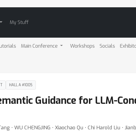
My Stuff
utorials
Main Conference
Workshops
Socials
Exhibit
DT
HALL A #1005
mantic Guidance for LLM-Con
g ⋅ WU CHENGJING ⋅ Xiaochao Qu ⋅ Chi Harold Liu ⋅ Jianbo 