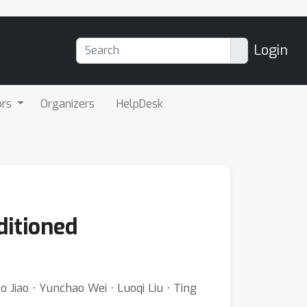
Login
ors
Organizers
HelpDesk
ditioned
Jiao ⋅ Yunchao Wei ⋅ Luoqi Liu ⋅ Ting