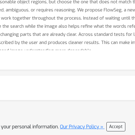
easonable object regions, but choose the one that does not match
ed, ambiguous, or requires reasoning. We propose FlowSeg, a ne
work together throughout the process. Instead of waiting until 
the search while the image also helps refine what the words refe
 changing parts that are already clear. Across standard tests fo
cribed by the user and produces cleaner results. This can make ima
based image understanding more dependable.
l your personal information.
Our Privacy Policy »
Accept