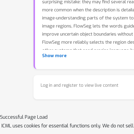
surprising mistake: they may find several r
more common when the description is detail
image-understanding parts of the system to 
image regions, FlowSeg lets the words guide 
improve uncertain object boundaries without
FlowSeg more reliably selects the region des
other systems that need precise language-
Show more
Log in and register to view live content
Successful Page Load
ICML uses cookies for essential functions only. We do not sel