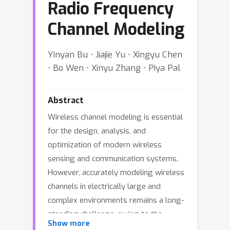
Radio Frequency
Channel Modeling
Yinyan Bu ⋅ Jiajie Yu ⋅ Xingyu Chen
⋅ Bo Wen ⋅ Xinyu Zhang ⋅ Piya Pal
Abstract
Wireless channel modeling is essential
for the design, analysis, and
optimization of modern wireless
sensing and communication systems.
However, accurately modeling wireless
channels in electrically large and
complex environments remains a long-
standing challenge, owing to the
Show more
intricate interactions between radio-