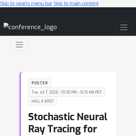
Skip to yearly menu bar
Skip to main content
Main Navigation
POSTER
Tue, Jul 7, 2026 • 10:30 PM – 12:15 AM PDT
HALL A #1107
Stochastic Neural
Ray Tracing for