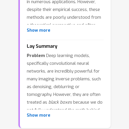
in numerous applications. However,
despite their empirical success, these
methods are poorly understood from
a theoretical perspective and often
Show more
treated as black boxes. To bridge this
gap, we analyze trained neural
Lay Summary
networks through the lens of the
Problem
Deep learning models,
Minimum Mean Square Error (MMSE)
specifically convolutional neural
estimator, incorporating functional
networks, are incredibly powerful for
constraints that capture two
many imaging inverse problems, such
fundamental inductive biases of CNNs:
as denoising, deblurring or
translation equivariance and locality via
tomography. However, they are often
finite receptive fields. Under the
treated as
black boxes
because we do
empirical training distribution, we
not fully understand the math behind
derive an analytic, interpretable, and
Show more
why they work so well.
Solution
To
tractable formula for this constrained
solve this, we developed a
variant, termed Local-Equivariant