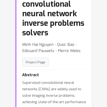
convolutional
neural network
inverse problems
solvers
Minh Hai Nguyen ⋅ Quoc Bao ⋅
Edouard Pauwels ⋅ Pierre Weiss
Project Page
Abstract
Supervised convolutional neural
networks (CNNs) are widely used to
solve imaging inverse problems,
achieving state-of-the-art performance