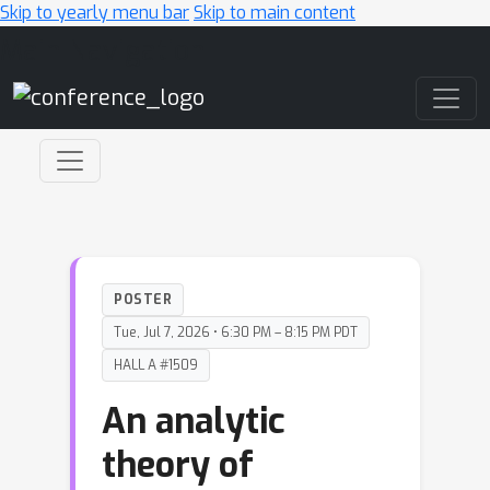
Skip to yearly menu bar
Skip to main content
Main Navigation
POSTER
Tue, Jul 7, 2026 • 6:30 PM – 8:15 PM PDT
HALL A #1509
An analytic
theory of