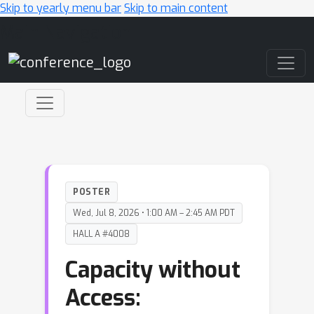
Skip to yearly menu bar
Skip to main content
Main Navigation
POSTER
Wed, Jul 8, 2026 • 1:00 AM – 2:45 AM PDT
HALL A #4008
Capacity without
Access: