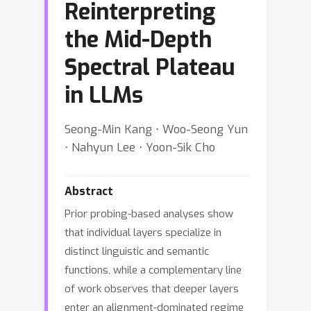
Reinterpreting
the Mid-Depth
Spectral Plateau
in LLMs
Seong-Min Kang ⋅ Woo-Seong Yun
⋅ Nahyun Lee ⋅ Yoon-Sik Cho
Abstract
Prior probing-based analyses show
that individual layers specialize in
distinct linguistic and semantic
functions, while a complementary line
of work observes that deeper layers
enter an alignment-dominated regime