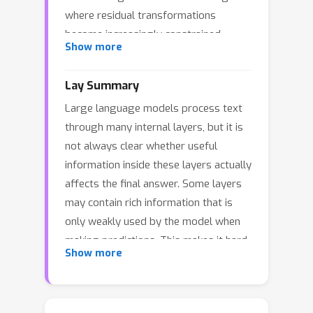
where residual transformations
become increasingly constrained
Show more
relative to the evolving hidden-state
geometry. These findings appear to
Lay Summary
conflict: layer-wise functional
Large language models process text
specialization versus apparent
through many internal layers, but it is
representational stagnation in deeper
not always clear whether useful
layers. This raises a key question: Is
information inside these layers actually
the observed representational
affects the final answer. Some layers
stagnation in deeper layers
may contain rich information that is
attributable to suboptimal acquisition
only weakly used by the model when
or encoding of novel features, or are
making predictions. This makes it hard
these features learned appropriately
Show more
to understand whether a model fails
but exhibit minimal marginal
because it did not learn the right
contribution to the model’s predictive
information, or because it learned the
output? We address this by