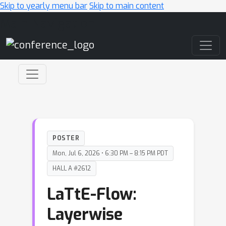
Skip to yearly menu bar
Skip to main content
Main Navigation
POSTER
Mon, Jul 6, 2026 • 6:30 PM – 8:15 PM PDT
HALL A #2612
LaTtE-Flow:
Layerwise