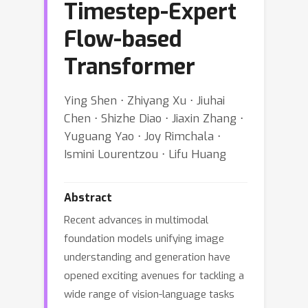
Timestep-Expert
Flow-based
Transformer
Ying Shen ⋅ Zhiyang Xu ⋅ Jiuhai
Chen ⋅ Shizhe Diao ⋅ Jiaxin Zhang ⋅
Yuguang Yao ⋅ Joy Rimchala ⋅
Ismini Lourentzou ⋅ Lifu Huang
Abstract
Recent advances in multimodal
foundation models unifying image
understanding and generation have
opened exciting avenues for tackling a
wide range of vision-language tasks