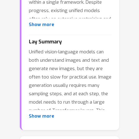
within a single framework. Despite
progress, existing unified models
often rely on extensive pretraining and
Show more
suffer from slow generation speeds,
limiting their practical deployment in
Lay Summary
real-time and resource-constrained
Unified vision-language models can
settings. In this work, we introduce
both understand images and text and
Layerwise Timestep-Expert Flow-
generate new images, but they are
based Transformer (LaTtE-Flow), a
often too slow for practical use. Image
novel architecture that improves the
generation usually requires many
efficiency of diffusion/flow-based
sampling steps, and at each step, the
Transformers within the unified model
model needs to run through a large
setting. LaTtE-Flow builds upon
number of Transformer layers. This
powerful pre-trained Vision-Language
Show more
creates a lot of repeated computation,
Models (VLMs) to inherit strong
making generation expensive and
multimodal understanding capabilities,
difficult to deploy in real-time or
and extends them with a novel Layer-