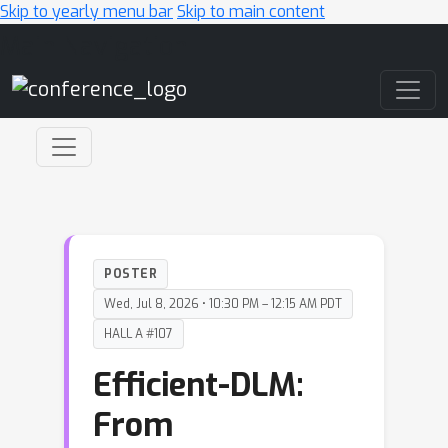
Skip to yearly menu bar
Skip to main content
Main Navigation
POSTER
Wed, Jul 8, 2026 • 10:30 PM – 12:15 AM PDT
HALL A #107
Efficient-DLM:
From