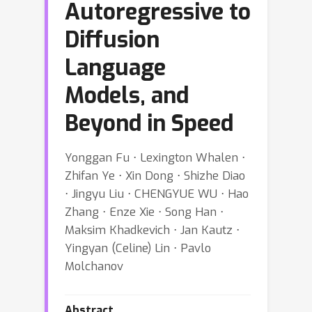
Autoregressive to
Diffusion
Language
Models, and
Beyond in Speed
Yonggan Fu ⋅ Lexington Whalen ⋅
Zhifan Ye ⋅ Xin Dong ⋅ Shizhe Diao
⋅ Jingyu Liu ⋅ CHENGYUE WU ⋅ Hao
Zhang ⋅ Enze Xie ⋅ Song Han ⋅
Maksim Khadkevich ⋅ Jan Kautz ⋅
Yingyan (Celine) Lin ⋅ Pavlo
Molchanov
Abstract