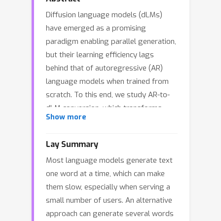
Diffusion language models (dLMs)
have emerged as a promising
paradigm enabling parallel generation,
but their learning efficiency lags
behind that of autoregressive (AR)
language models when trained from
scratch. To this end, we study AR-to-
dLM conversion, which transforms
Show more
pretrained AR models into efficient
dLMs that excel in speed while
Lay Summary
preserving AR models’ task accuracy.
Most language models generate text
We achieve this by identifying
one word at a time, which can make
limitations in the attention patterns
them slow, especially when serving a
and objectives of existing AR-to-dLM
small number of users. An alternative
methods and then proposing
approach can generate several words
methodologies and actionable insights