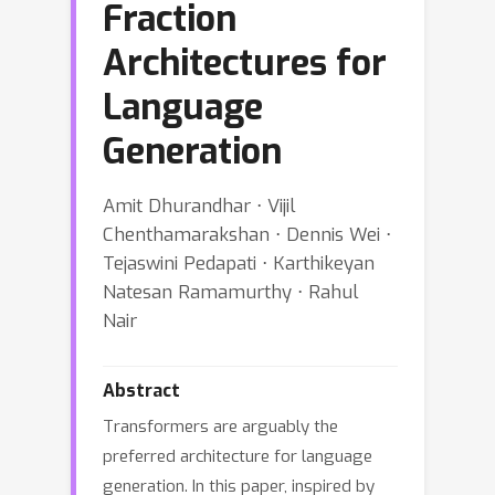
Fraction
Architectures for
Language
Generation
Amit Dhurandhar ⋅ Vijil
Chenthamarakshan ⋅ Dennis Wei ⋅
Tejaswini Pedapati ⋅ Karthikeyan
Natesan Ramamurthy ⋅ Rahul
Nair
Abstract
Transformers are arguably the
preferred architecture for language
generation. In this paper, inspired by