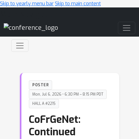
Skip to yearly menu bar
Skip to main content
Main Navigation
POSTER
Mon, Jul 6, 2026 • 6:30 PM – 8:15 PM PDT
HALL A #2215
CoFrGeNet:
Continued