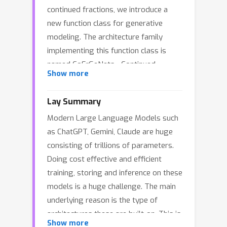
continued fractions, we introduce a
new function class for generative
modeling. The architecture family
implementing this function class is
named CoFrGeNets - Continued
Show more
Fraction Generative Networks. We
design novel architectural components
Lay Summary
based on this function class that can
Modern Large Language Models such
replace Multi-head Attention and Feed-
as ChatGPT, Gemini, Claude are huge
Forward Networks in Transformer
consisting of trillions of parameters.
blocks while requiring much fewer
Doing cost effective and efficient
parameters. We derive custom
training, storing and inference on these
gradient formulations to optimize the
models is a huge challenge. The main
proposed components more
underlying reason is the type of
accurately and efficiently than using
architectures these are built-on. This is
standard PyTorch-based gradients.
Show more