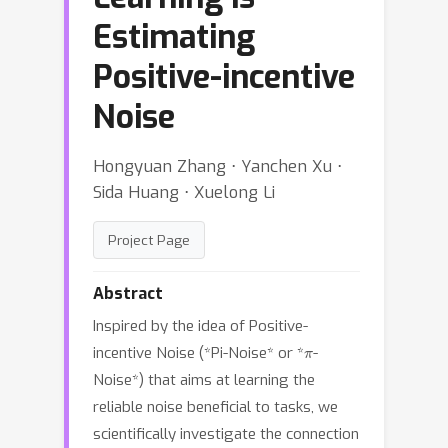
Estimating
Positive-incentive
Noise
Hongyuan Zhang ⋅ Yanchen Xu ⋅
Sida Huang ⋅ Xuelong Li
Project Page
Abstract
Inspired by the idea of Positive-
π
incentive Noise (*Pi-Noise* or *
-
Noise*) that aims at learning the
reliable noise beneficial to tasks, we
scientifically investigate the connection