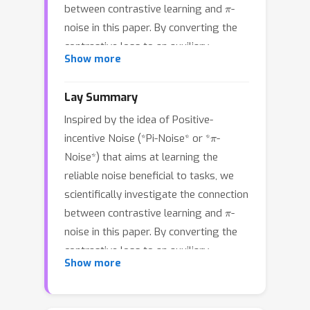
π
between contrastive learning and
-
noise in this paper. By converting the
contrastive loss to an auxiliary
Show more
Gaussian distribution to quantitatively
measure the difficulty of the specific
Lay Summary
contrastive model under the
Inspired by the idea of Positive-
information theory framework, we
π
incentive Noise (*Pi-Noise* or *
-
properly define the task entropy, the
π
Noise*) that aims at learning the
core concept of
-noise, of contrastive
reliable noise beneficial to tasks, we
learning. It is further proved that the
scientifically investigate the connection
predefined data augmentation in the
π
between contrastive learning and
-
standard contrastive learning
noise in this paper. By converting the
paradigm can be regarded as a kind of
π
contrastive loss to an auxiliary
point estimation of
-noise. Inspired by
Show more
Gaussian distribution to quantitatively
the theoretical study, a framework that
π
measure the difficulty of the specific
develops a
-noise generator to learn
contrastive model under the
the beneficial noise (instead of