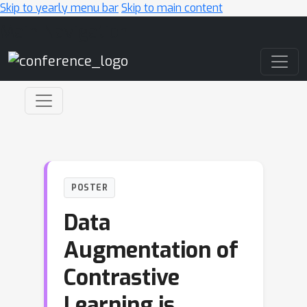
Skip to yearly menu bar
Skip to main content
Main Navigation
POSTER
Data
Augmentation of
Contrastive
Learning is