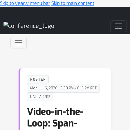
Skip to yearly menu bar
Skip to main content
Main Navigation
POSTER
Mon, Jul 6, 2026 • 6:30 PM – 8:15 PM PDT
HALL A #812
Video-in-the-
Loop: Span-