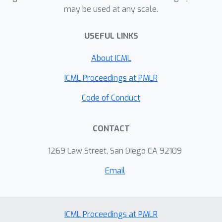
Instead of spending effort on the
may be used at any scale.
entire video equally, ViTL focuses
computation on the evidence,
USEFUL LINKS
improving long-video understanding
About ICML
while making the model’s answers
easier to check.
ICML Proceedings at PMLR
Code of Conduct
CONTACT
1269 Law Street, San Diego CA 92109
Email
ICML Proceedings at PMLR