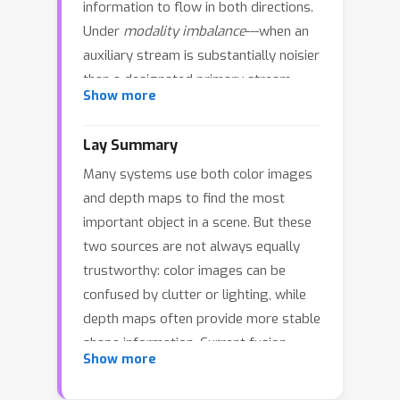
information to flow in both directions.
Under
modality imbalance
---when an
auxiliary stream is substantially noisier
than a designated primary stream---
Show more
such symmetry creates a
backflow
channel
that injects auxiliary noise into
Lay Summary
the primary representation and
Many systems use both color images
amplifies errors across iterative
and depth maps to find the most
refinement stages. We formulate
important object in a scene. But these
fusion in this regime as
directed
two sources are not always equally
refinement with one-way safety
: the
trustworthy: color images can be
primary modality defines a guidance
confused by clutter or lighting, while
field, while only auxiliary
depth maps often provide more stable
representations are iteratively purified,
shape information. Current fusion
and primary perturbations induced by
Show more
methods usually mix information in
the auxiliary stream are explicitly
both directions, which can let noise
bounded. We propose
Hamiltonian