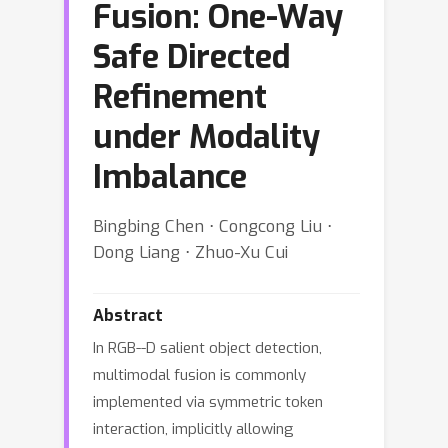
Fusion: One-Way
Safe Directed
Refinement
under Modality
Imbalance
Bingbing Chen ⋅ Congcong Liu ⋅
Dong Liang ⋅ Zhuo-Xu Cui
Abstract
In RGB--D salient object detection,
multimodal fusion is commonly
implemented via symmetric token
interaction, implicitly allowing