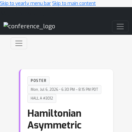
Skip to yearly menu bar
Skip to main content
Main Navigation
POSTER
Mon, Jul 6, 2026 • 6:30 PM – 8:15 PM PDT
HALL A #3012
Hamiltonian
Asymmetric