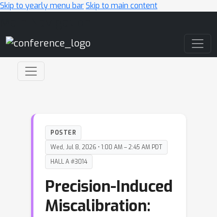
Skip to yearly menu bar
Skip to main content
Main Navigation
POSTER
Wed, Jul 8, 2026 • 1:00 AM – 2:45 AM PDT
HALL A #3014
Precision-Induced
Miscalibration: