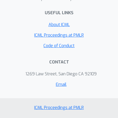
USEFUL LINKS
About ICML
ICML Proceedings at PMLR
Code of Conduct
CONTACT
1269 Law Street, San Diego CA 92109
Email
ICML Proceedings at PMLR