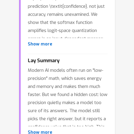
prediction \textit{confidence}, not just
accuracy, remains unexamined. We
show that the softmax function
amplifies logit-space quantization
errors in an input-dependent manner:
Show more
confidence distortion scales with the
product of precision-dependent error
ϵ
Lay Summary
bound
and logit norm, peaking when
Modern AI models often run on "low-
the model is confident but not
precision" math, which saves energy
saturated. This explains why identical
and memory and makes them much
models report different confidence
faster. But we found a hidden cost: low
values across precisions, a
precision quietly makes a model too
phenomenon we term \textit{Precision
sure of its answers. The model still
Split}. During training, the same
picks the right answer, but it reports a
mechanism causes gradient underflow:
confidence value that is too high. This
when logit margins exceed a precision-
Show more