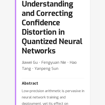
Understanding
and Correcting
Confidence
Distortion in
Quantized Neural
Networks
Jiawei Gu ⋅ Fengyuan Nie ⋅ Hao
Tang ⋅ Yanpeng Sun
Abstract
Low-precision arithmetic is pervasive in
neural network training and
deployment, yet its effect on