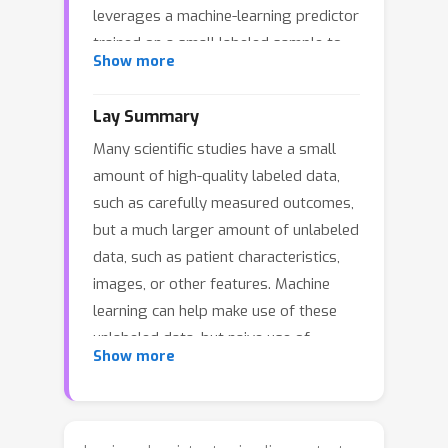
leverages a machine-learning predictor
trained on a small labeled sample to
Show more
improve efficiency, but it can lose
efficiency under model misspecification
Lay Summary
and suffer from coverage distortions
Many scientific studies have a small
due to label reuse. We introduce
amount of high-quality labeled data,
Machine‑Learning‑Assisted
such as carefully measured outcomes,
Generalized Entropy Calibration (MEC),
but a much larger amount of unlabeled
a cross‑fitted, calibration‑weighted
data, such as patient characteristics,
variant of PPI. MEC improves efficiency
images, or other features. Machine
by reweighting labeled samples to
learning can help make use of these
better align with the target population,
unlabeled data, but naive use of
using a principled calibration
Show more
predictions can lead to unreliable
framework based on Bregman
uncertainty estimates. This paper
projections. This yields robustness to
proposes a new method called
affine transformations of the predictor
Machine-Learning-Assisted