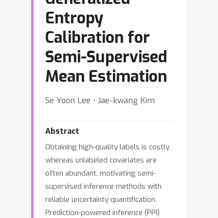
Entropy
Calibration for
Semi-Supervised
Mean Estimation
Se Yoon Lee ⋅ Jae-kwang Kim
Abstract
Obtaining high-quality labels is costly,
whereas unlabeled covariates are
often abundant, motivating semi-
supervised inference methods with
reliable uncertainty quantification.
Prediction-powered inference (PPI)