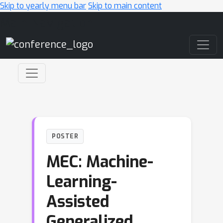
Skip to yearly menu bar
Skip to main content
Main Navigation
POSTER
MEC: Machine-
Learning-
Assisted
Generalized