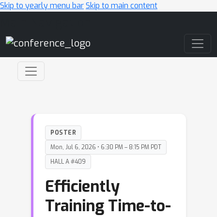
Skip to yearly menu bar
Skip to main content
Main Navigation
POSTER
Mon, Jul 6, 2026 • 6:30 PM – 8:15 PM PDT
HALL A #409
Efficiently
Training Time-to-