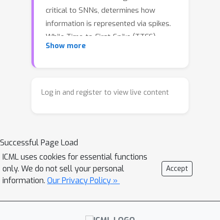
critical to SNNs, determines how
information is represented via spikes.
While Time-to-First-Spike (TTFS)
Show more
coding uses a single spike per neuron
to offer extreme sparsity and energy
efficiency, it often suffers from
unstable training and low accuracy due
Log in and register to view live content
to its sparse firing. To address these
challenges, we propose a training
framework that incorporates
Successful Page Load
parameter initialization, training
normalization, a temporal output
ICML uses cookies for essential functions
only. We do not sell your personal
Accept
decoder, and a re-evaluation of the
information.
Our Privacy Policy »
pooling layer. The proposed
parameter initialization and training
normalization mitigate signal