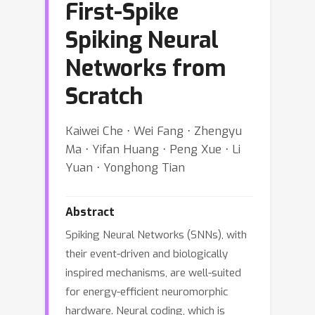
First-Spike
Spiking Neural
Networks from
Scratch
Kaiwei Che ⋅ Wei Fang ⋅ Zhengyu
Ma ⋅ Yifan Huang ⋅ Peng Xue ⋅ Li
Yuan ⋅ Yonghong Tian
Abstract
Spiking Neural Networks (SNNs), with
their event-driven and biologically
inspired mechanisms, are well-suited
for energy-efficient neuromorphic
hardware. Neural coding, which is