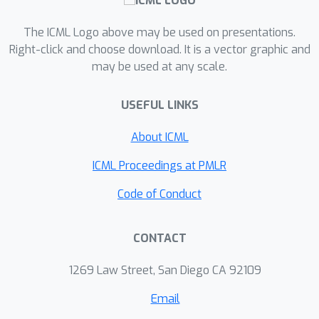
diminishing and gradient vanishing,
which helps stabilize training. Our
The ICML Logo above may be used on presentations.
output decoder aggregates temporal
Right-click and choose download. It is a vector graphic and
spikes to encourage earlier firing,
may be used at any scale.
thereby reducing latency. The re-
evaluation of the pooling layer
USEFUL LINKS
demonstrates that max-pooling
About ICML
violates single-spike constraints, which
should be avoided, whereas average-
ICML Proceedings at PMLR
pooling preserves them. Experiments
Code of Conduct
show that our framework stabilizes
and accelerates training, reduces
latency, and achieves state-of-the-art
CONTACT
accuracy for step-by-step TTFS SNNs
99.48
%
1269 Law Street, San Diego CA 92109
on MNIST (
), Fashion-MNIST (
92.90
%
90.56
%
), CIFAR10 (
), CIFAR100 (
Email
70.27
%
95.83
%
) and DVS Gesture (
).