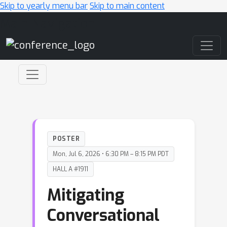
Skip to yearly menu bar
Skip to main content
Main Navigation
POSTER
Mon, Jul 6, 2026 • 6:30 PM – 8:15 PM PDT
HALL A #1911
Mitigating
Conversational