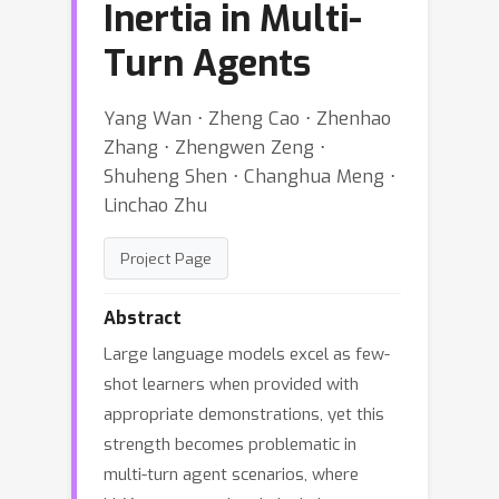
Inertia in Multi-
Turn Agents
Yang Wan ⋅ Zheng Cao ⋅ Zhenhao
Zhang ⋅ Zhengwen Zeng ⋅
Shuheng Shen ⋅ Changhua Meng ⋅
Linchao Zhu
Project Page
Abstract
Large language models excel as few-
shot learners when provided with
appropriate demonstrations, yet this
strength becomes problematic in
multi-turn agent scenarios, where