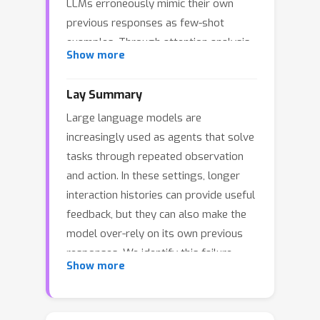
LLMs erroneously mimic their own
previous responses as few-shot
examples. Through attention analysis,
Show more
we identify \textbf{conversational
inertia}, a phenomenon where models
Lay Summary
exhibit strong diagonal attention to
Large language models are
previous responses, which is
increasingly used as agents that solve
associated with imitation bias that
tasks through repeated observation
constrains exploration. This reveals a
and action. In these settings, longer
tension when transforming few-shot
interaction histories can provide useful
LLMs into agents: longer context
feedback, but they can also make the
enriches environmental feedback for
model over-rely on its own previous
exploitation, yet also amplifies
responses. We identify this failure
conversational inertia that undermines
Show more
mode as conversational inertia, where
exploration. Our key insight is that for
the agent tends to imitate earlier
identical states, actions generated
response patterns instead of
with longer contexts exhibit stronger