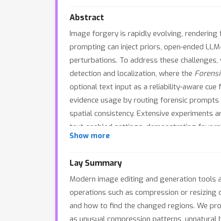
Abstract
Image forgery is rapidly evolving, rendering
prompting can inject priors, open-ended LLM-
perturbations. To address these challenges
detection and localization, where the
Forens
optional text input as a reliability-aware cue
evidence usage by routing forensic prompts a
spatial consistency. Extensive experiments a
text-enabled settings, demonstrating favora
Show more
evaluation protocols.
Lay Summary
Modern image editing and generation tools a
operations such as compression or resizing 
and how to find the changed regions. We pro
as unusual compression patterns, unnatural 