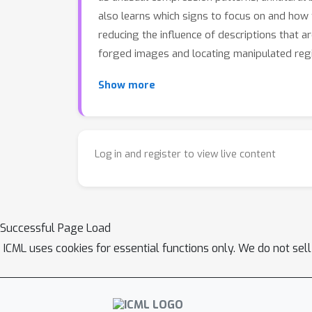
also learns which signs to focus on and how 
reducing the influence of descriptions that a
forged images and locating manipulated regio
Show more
Log in and register to view live content
Successful Page Load
ICML uses cookies for essential functions only. We do not sel