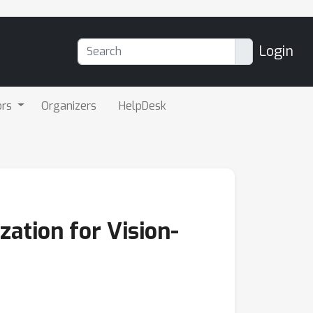
Login
ors
Organizers
HelpDesk
ation for Vision-