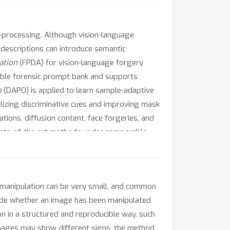
st-processing. Although vision-language
 descriptions can introduce semantic
ation
(FPDA) for vision-language forgery
ible forensic prompt bank and supports
n
(DAPO) is applied to learn sample-adaptive
lizing discriminative cues and improving mask
ions, diffusion content, face forgeries, and
state-of-the-art methods under comparable
 manipulation can be very small, and common
cide whether an image has been manipulated
n in a structured and reproducible way, such
images may show different signs, the method