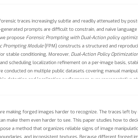
 forensic traces increasingly subtle and readily attenuated by po
generated prompts are difficult to constrain, and naive language
, we propose
Forensic Prompting with Dual-Action policy optimiz
ic Prompting Module
(FPM) constructs a structured and reproduc
 for stable conditioning. Moreover,
Dual-Action Policy Optimizatio
nd scheduling localization refinement on a per-image basis, stabi
re conducted on multiple public datasets covering manual manipulat
ble detection and localization performance over representative 
re making forged images harder to recognize. The traces left by
can make them even harder to see. This paper studies how to de
pose a method that organizes reliable signs of image manipulatio
boundaries, and inconsistent textures. Because different forged 