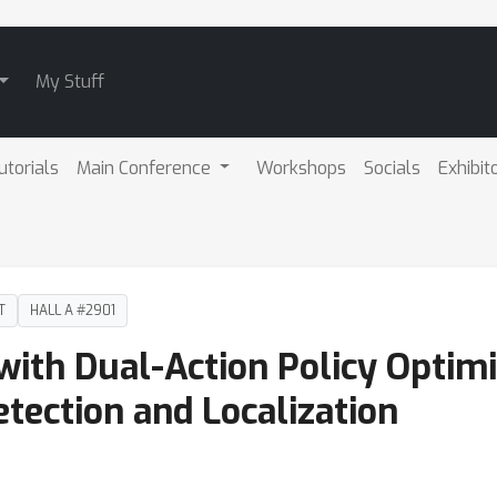
My Stuff
utorials
Main Conference
Workshops
Socials
Exhibit
T
HALL A #2901
ith Dual-Action Policy Optimiz
tection and Localization