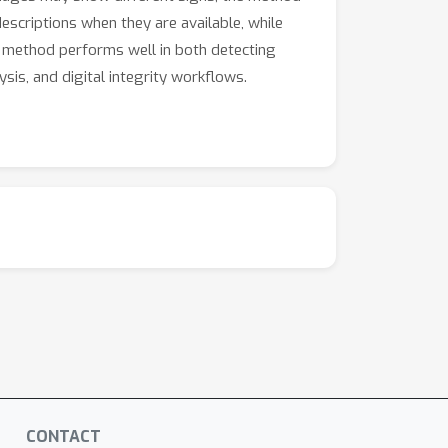
escriptions when they are available, while
ur method performs well in both detecting
is, and digital integrity workflows.
CONTACT