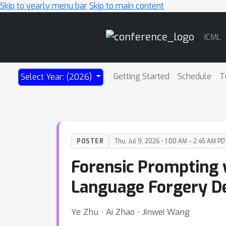
Skip to yearly menu bar
Skip to main content
Main
ICML
Navigation
Getting Started
Schedule
T
Select Year: (2026)
POSTER
Thu, Jul 9, 2026 • 1:00 AM – 2:45 AM PD
Forensic Prompting w
Language Forgery De
Ye Zhu ⋅ Ai Zhao ⋅ Jinwei Wang