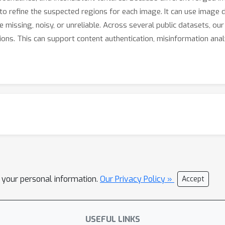
to refine the suspected regions for each image. It can use image d
re missing, noisy, or unreliable. Across several public datasets, o
ns. This can support content authentication, misinformation analys
l your personal information.
Our Privacy Policy »
Accept
USEFUL LINKS