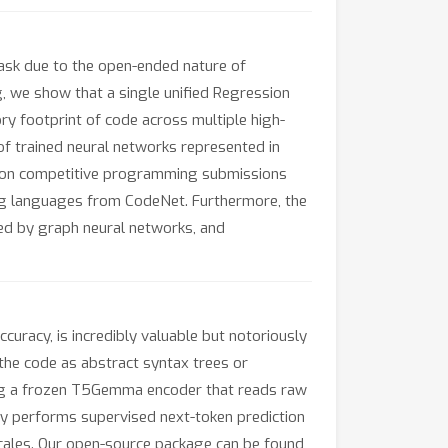
task due to the open-ended nature of
 we show that a single unified Regression
y footprint of code across multiple high-
 of trained neural networks represented in
 on competitive programming submissions
g languages from CodeNet. Furthermore, the
ed by graph neural networks, and
curacy, is incredibly valuable but notoriously
 the code as abstract syntax trees or
ing a frozen T5Gemma encoder that reads raw
ply performs supervised next-token prediction
scales. Our open-source package can be found