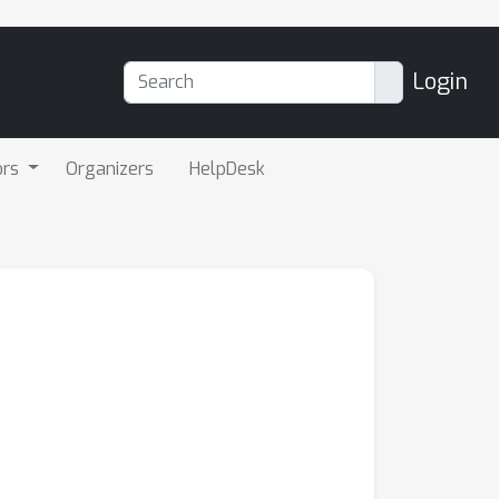
Login
ors
Organizers
HelpDesk