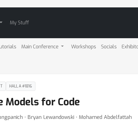
My Stuff
utorials
Main Conference
Workshops
Socials
Exhibit
DT
HALL A #1816
e Models for Code
Wongpanich ⋅ Bryan Lewandowski ⋅ Mohamed Abdelfattah