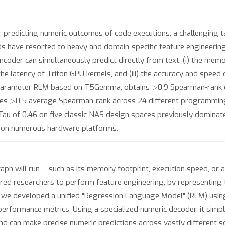
: predicting numeric outcomes of code executions, a challenging 
have resorted to heavy and domain-specific feature engineering,
oder can simultaneously predict directly from text, (i) the memor
the latency of Triton GPU kernels, and (iii) the accuracy and speed
>
0M parameter RLM based on T5Gemma, obtains
0.9 Spearman-rank
>
ves
0.5 average Spearman-rank across 24 different programmin
Tau of 0.46 on five classic NAS design spaces previously dominat
es on numerous hardware platforms.
 will run -- such as its memory footprint, execution speed, or ac
equired researchers to perform feature engineering, by representing
is, we developed a unified "Regression Language Model" (RLM) us
 performance metrics. Using a specialized numeric decoder, it sim
nd can make precise numeric predictions across vastly different 