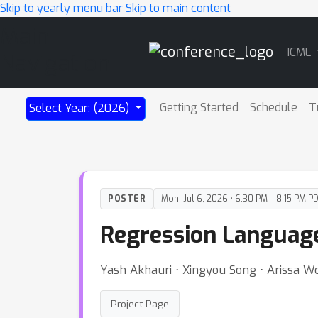
Skip to yearly menu bar
Skip to main content
Main
ICML
Navigation
Getting Started
Schedule
T
Select Year: (2026)
POSTER
Mon, Jul 6, 2026 • 6:30 PM – 8:15 PM P
Regression Languag
Yash Akhauri ⋅ Xingyou Song ⋅ Arissa 
Project Page