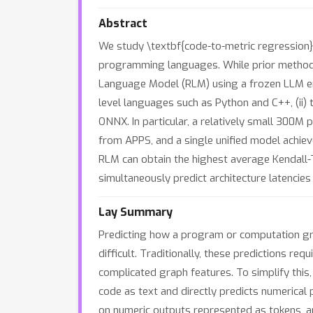
Abstract
We study \textbf{code-to-metric regression}
programming languages. While prior methods 
Language Model (RLM) using a frozen LLM enc
level languages such as Python and C++, (ii) 
ONNX. In particular, a relatively small 30
from APPS, and a single unified model achie
RLM can obtain the highest average Kendall-
simultaneously predict architecture latenci
Lay Summary
Predicting how a program or computation graph
difficult. Traditionally, these predictions r
complicated graph features. To simplify th
code as text and directly predicts numerical
on numeric outputs represented as tokens, a