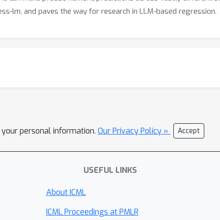
ss-lm, and paves the way for research in LLM-based regression.
l your personal information.
Our Privacy Policy »
Accept
USEFUL LINKS
About ICML
ICML Proceedings at PMLR