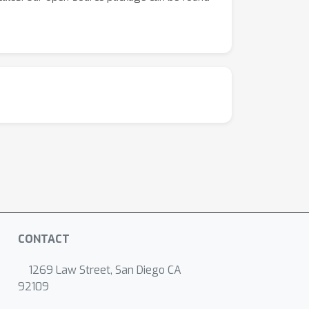
CONTACT
1269 Law Street, San Diego CA
92109