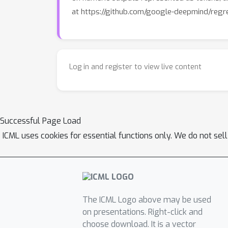
at https://github.com/google-deepmind/regre
Log in and register to view live content
Successful Page Load
ICML uses cookies for essential functions only. We do not sel
The ICML Logo above may be used
on presentations. Right-click and
choose download. It is a vector